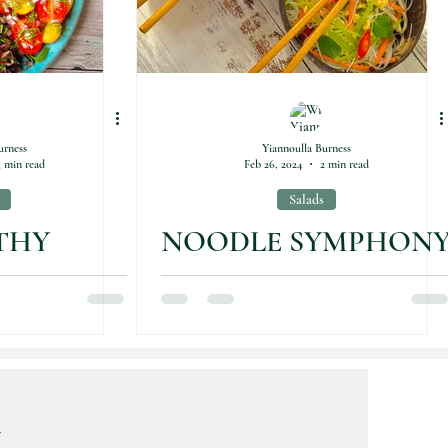
urness
Yiannoulla Burness
3 min read
Feb 26, 2024
2 min read
Salads
THY
NOODLE SYMPHON
S ON A
TE
K