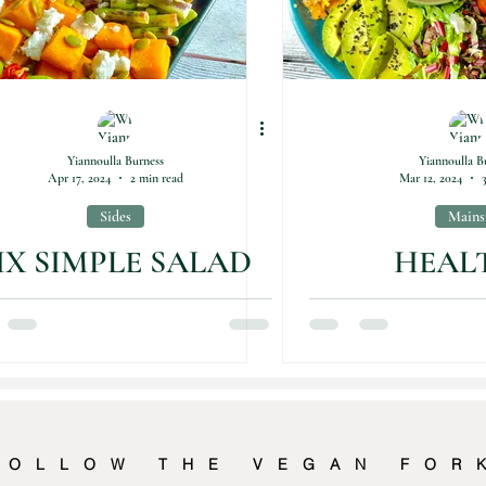
Yiannoulla Burness
Yiannoulla B
Apr 17, 2024
2 min read
Mar 12, 2024
Sides
Mains
IX SIMPLE SALAD
HEAL
IDEAS
GOODNES
PLA
FOLLOW THE VEGAN FOR