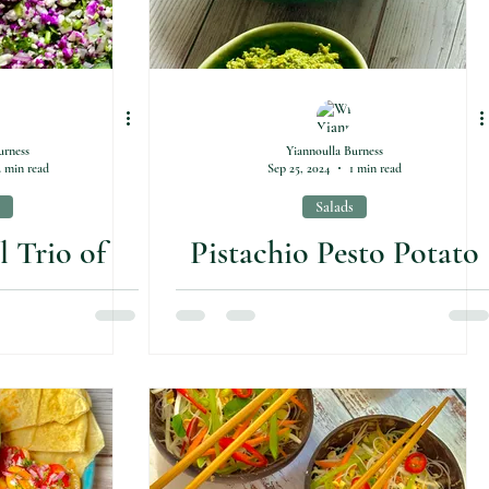
urness
Yiannoulla Burness
2 min read
Sep 25, 2024
1 min read
Salads
l Trio of
Pistachio Pesto Potato
 Salads
Salad