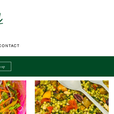
CONTACT
n up