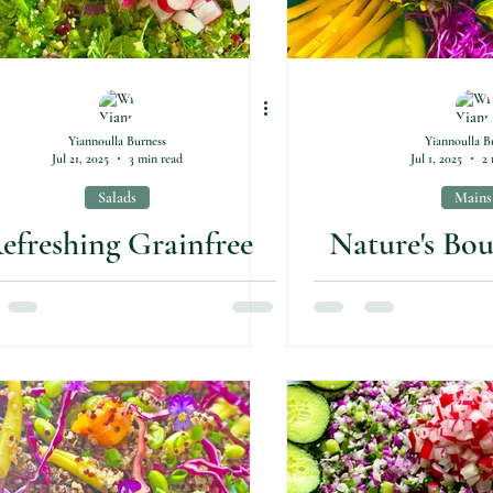
Yiannoulla Burness
Yiannoulla B
Jul 21, 2025
3 min read
Jul 1, 2025
2 
Salads
Mains
efreshing Grainfree
Nature's Bo
auliflower Tabouli
Plat