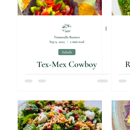
Yiannoulla Burness
Sep 9, 2025
2 min read
Salads
Tex-Mex Cowboy
R
Caviar Salad
C