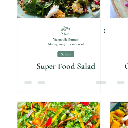
Yiannoulla Burness
Mar 19, 2025
1 min read
Salads
Super Food Salad