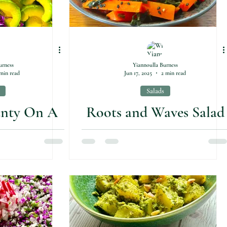
urness
Yiannoulla Burness
min read
Jun 17, 2025
2 min read
Salads
unty On A
Roots and Waves Salad
e