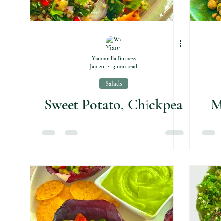
Yiannoulla Burness
Jan 20
3 min read
Salads
Sweet Potato, Chickpea
M
& Kale Salad