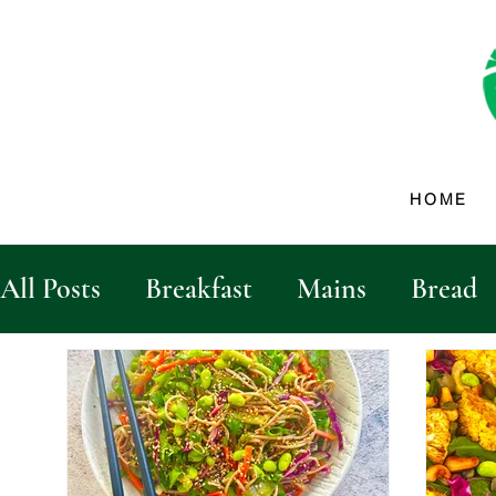
HOME
All Posts
Breakfast
Mains
Bread
Dips & Dressings
Sides
Drinks
Vegetables
biscuits and crackers