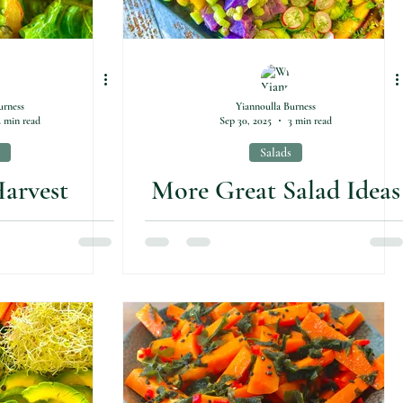
urness
Yiannoulla Burness
2 min read
Sep 30, 2025
3 min read
Salads
arvest
More Great Salad Ideas
 Bowl