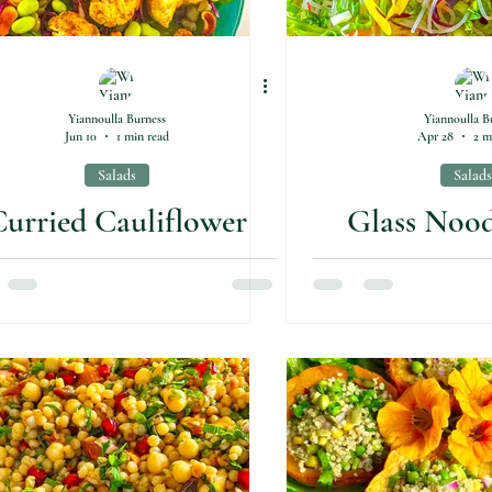
Yiannoulla Burness
Yiannoulla B
Jun 10
1 min read
Apr 28
2 m
Salads
Salads
urried Cauliflower
Glass Nood
Salad
(Gluten-