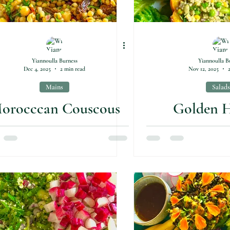
Yiannoulla Burness
Yiannoulla B
Dec 4, 2025
2 min read
Nov 12, 2025
Mains
Salads
orocccan Couscous
Golden H
Salad
Pumpkin