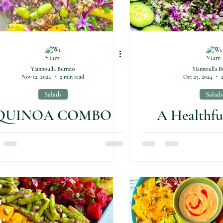
Yiannoulla Burness
Yiannoulla B
Nov 12, 2024
2 min read
Oct 23, 2024
Salads
Salads
QUINOA COMBO
A Healthfu
SALAD
Flavourful