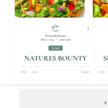
Yiannoulla Burness
May 7, 2024
3 min read
Salads
NATURES BOUNTY
S