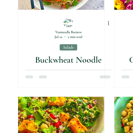
Yiannoulla Burness
Jul 22
2 min read
Salads
Buckwheat Noodle
C
Salad