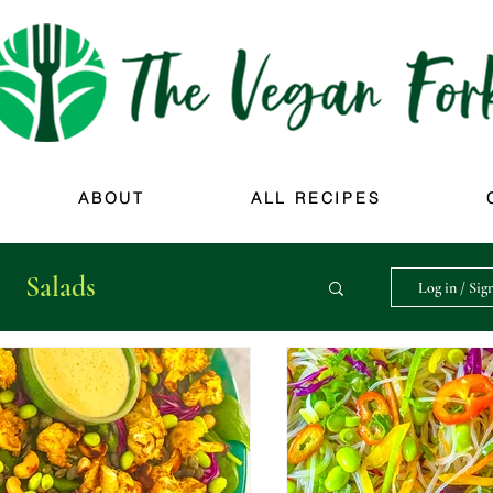
ABOUT
ALL RECIPES
Salads
Log in / Sig
Sweet Things
Soups