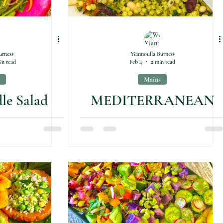
urness
Yiannoulla Burness
in read
Feb 4
2 min read
Mains
le Salad
MEDITERRANEAN
free)
COUSCOUS