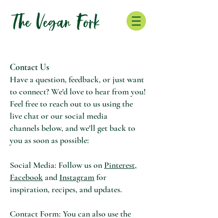
Contact Us
Have a question, feedback, or just want
to connect? We'd love to hear from you!
Feel free to reach out to us using
the
live chat or our social media
channels
below, and we'll get back to
you as soon as possible:
Social Media: Follow us on
Pinterest,
Facebook
and
Instagram
for
inspiration, recipes, and updates.
Contact Form: You can also use the