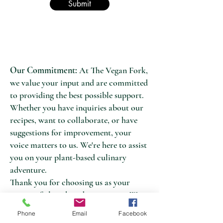
Submit
Our Commitment:
At The Vegan Fork,
we value your input and are committed
to providing the best possible support.
Whether you have inquiries about our
recipes, want to collaborate, or have
suggestions for improvement, your
voice matters to us. We're here to assist
you on your plant-based culinary
adventure.
Thank you for choosing us as your
source of plant-based inspiration. We
look forward to connecting with you
Phone
Email
Facebook
and helping you on your path to a