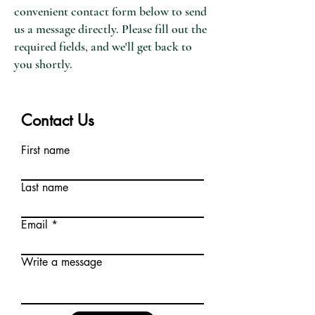
convenient contact form below to send
us a message directly. Please fill out the
required fields, and we'll get back to
you shortly.
Contact Us
First name
Last name
Email
Write a message