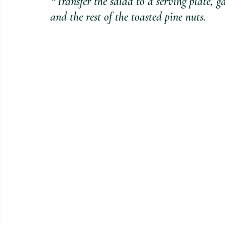
*Transfer the salad to a serving plate, 
and the rest of the toasted pine nuts.