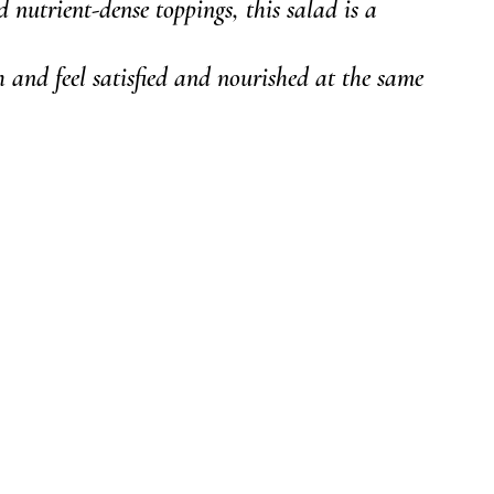
nd nutrient-dense toppings, this salad is a 
 and feel satisfied and nourished at the same 