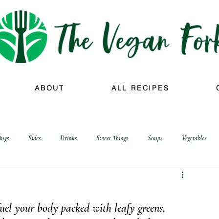
ABOUT
ALL RECIPES
ings
Sides
Drinks
Sweet Things
Soups
Vegetables
 fuel your body packed with leafy greens, 