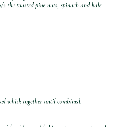
2 the toasted pine nuts, spinach and kale 
owl whisk together until combined. 