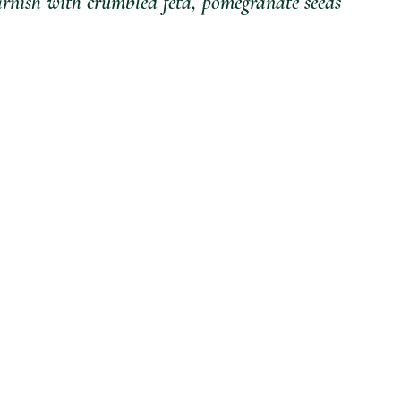
garnish with crumbled feta, pomegranate seeds 