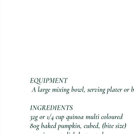
EQUIPMENT
 A large mixing bowl, serving plater or 
INGREDIENTS
32g or 1/4 cup quinoa multi coloured
80g baked pumpkin, cubed, (bite size)