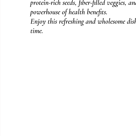
protein-rich seeds, fiber-filled veggies, a
powerhouse of health benefits.
Enjoy this refreshing and wholesome dish
time.