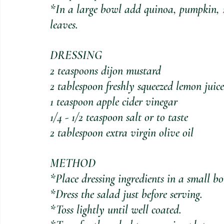
*In a large bowl add quinoa, pumpkin, 1/
leaves. 
DRESSING
2 teaspoons dijon mustard
2 tablespoon freshly squeezed lemon juice
1 teaspoon apple cider vinegar
1/4 - 1/2 teaspoon salt or to taste
2 tablespoon extra virgin olive oil
METHOD
*Place dressing ingredients in a small b
*Dress the salad just before serving. 
*Toss lightly until well coated.