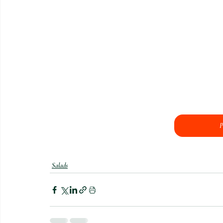
P
Salads