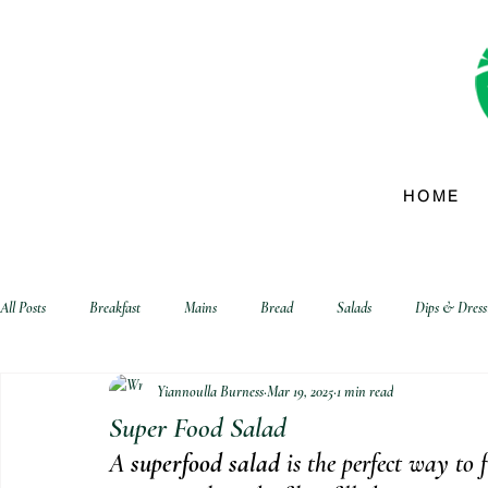
HOME
All Posts
Breakfast
Mains
Bread
Salads
Dips & Dress
Yiannoulla Burness
Mar 19, 2025
1 min read
biscuits and crackers
Super Food Salad
A 
superfood salad
 is the perfect way to