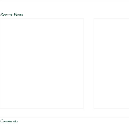
Recent Posts
Comments