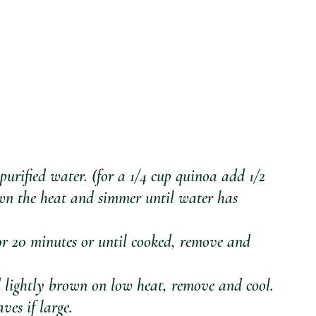
urified water. (for a 1/4 cup quinoa add 1/2 
own the heat and simmer until water has 
r 20 minutes or until cooked, remove and 
d lightly brown on low heat, remove and cool.
ves if large. 