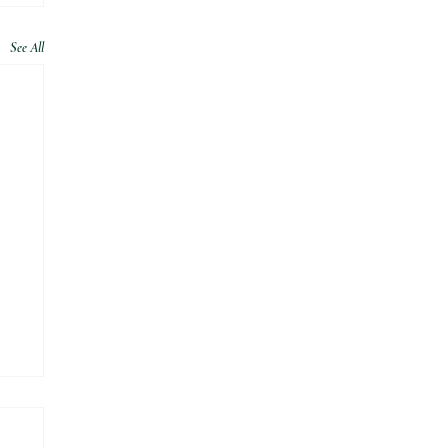
See All