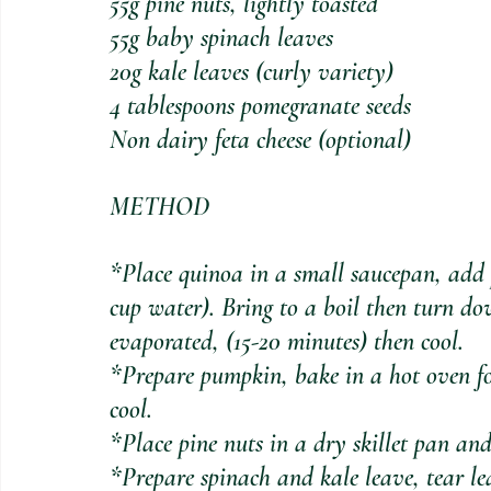
55g pine nuts, lightly toasted
55g baby spinach leaves
20g kale leaves (curly variety)
4 tablespoons pomegranate seeds
Non dairy feta cheese (optional)
METHOD
*Place quinoa in a small saucepan, add p
cup water). Bring to a boil then turn d
evaporated, (15-20 minutes) then cool.
*Prepare pumpkin, bake in a hot oven fo
cool. 
*Place pine nuts in a dry skillet pan an
*Prepare spinach and kale leave, tear lea