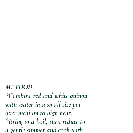
METHOD
*Combine red and white quinoa 
with water in a small size pot 
over medium to high heat.
*Bring to a boil, then reduce to 
a gentle simmer and cook with 