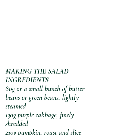
MAKING THE SALAD
INGREDIENTS
80g or a small bunch of butter 
beans or green beans, lightly 
steamed
130g purple cabbage, finely 
shredded
210g pumpkin, roast and slice 