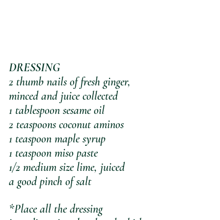
DRESSING
2 thumb nails of fresh ginger, 
minced and juice collected
1 tablespoon sesame oil
2 teaspoons coconut aminos
1 teaspoon maple syrup
1 teaspoon miso paste
1/2 medium size lime, juiced
a good pinch of salt
*Place all the dressing 