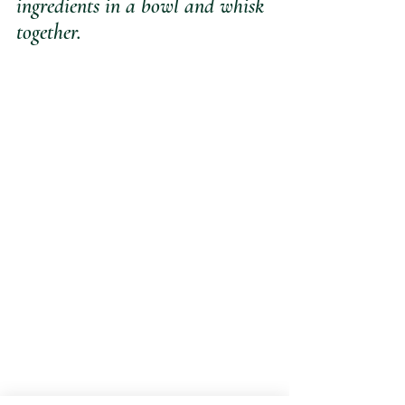
ingredients in a bowl and whisk 
together.