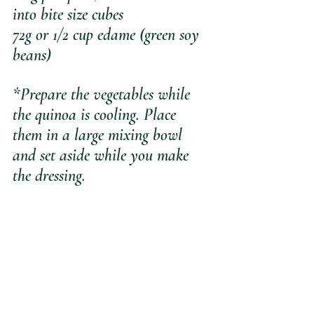
into bite size cubes
72g or 1/2 cup edame (green soy 
beans)
*Prepare the vegetables while 
the quinoa is cooling. Place 
them in a large mixing bowl 
and set aside while you make 
the dressing.