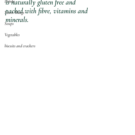
is naturally gluten free and 
Drinks
packed with fibre, vitamins and 
Sweet Things
minerals.
Soups
Vegetables
biscuits and crackers