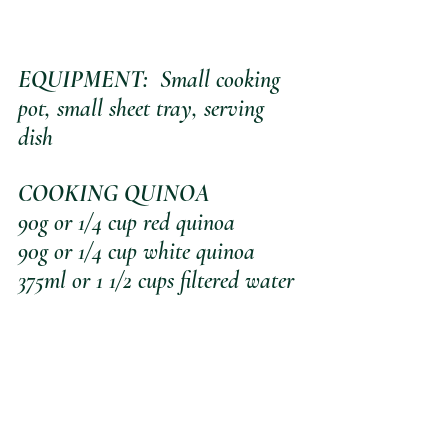
EQUIPMENT:
  Small cooking 
pot, small sheet tray, serving 
dish
COOKING QUINOA
90g or 1/4 cup red quinoa
90g or 1/4 cup white quinoa
375ml or 1 1/2 cups filtered water