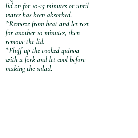
lid on for 10-15 minutes or until 
water has been absorbed.
*Remove from heat and let rest 
for another 10 minutes, then 
remove the lid.
*Fluff up the cooked quinoa 
with a fork and let cool before 
making the salad.