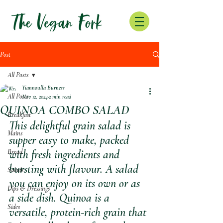
Post
All Posts
Yiannoulla Burness
All Posts
Nov 12, 2024
2 min read
QUINOA COMBO SALAD
Breakfast
This delightful grain salad is 
Mains
supper easy to make, packed 
Bread
with fresh ingredients and 
bursting with flavour. A salad 
Salads
you can enjoy on its own or as 
Dips & Dressings
a side dish. Quinoa is a 
Sides
versatile, protein-rich grain that 