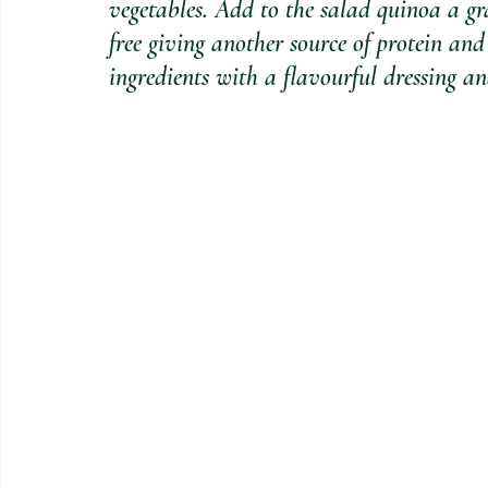
vegetables. Add to the salad quinoa a gra
free giving another source of protein and 
ingredients with a flavourful dressing and