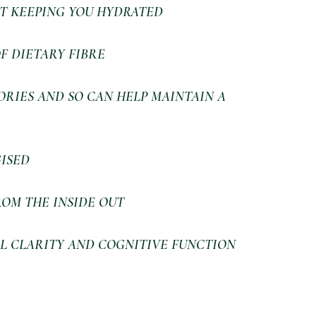
T KEEPING YOU HYDRATED
F DIETARY FIBRE
RIES AND SO CAN HELP MAINTAIN A 
ISED
OM THE INSIDE OUT
L CLARITY AND COGNITIVE FUNCTION