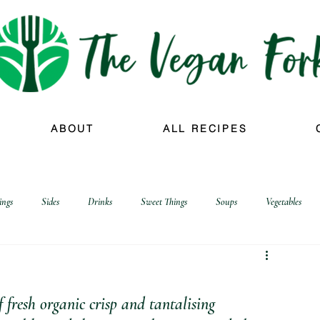
ABOUT
ALL RECIPES
ings
Sides
Drinks
Sweet Things
Soups
Vegetables
f fresh organic crisp and tantalising 