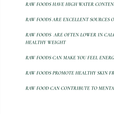
RAW FOODS HAVE HIGH WATER CONTEN
RAW FOODS ARE EXCELLENT SOURCES O
RAW FOODS  ARE OFTEN LOWER IN CALO
HEALTHY WEIGHT
RAW FOODS CAN MAKE YOU FEEL ENERG
RAW FOODS PROMOTE HEALTHY SKIN FR
RAW FOOD CAN CONTRIBUTE TO MENTA