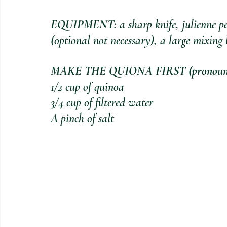
EQUIPMENT
: a sharp knife, julienne p
(optional not necessary), a large mixing 
MAKE THE QUIONA FIRST (pronounc
1/2 cup of quinoa
3/4 cup of filtered water
A pinch of salt