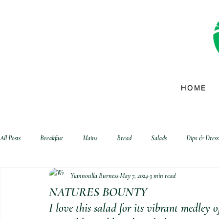
HOME
All Posts
Breakfast
Mains
Bread
Salads
Dips & Dress
Yiannoulla Burness
May 7, 2024
3 min read
biscuits and crackers
NATURES BOUNTY
I love this salad for its vibrant medley o