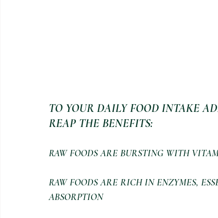
TO YOUR DAILY FOOD INTAKE AD
REAP THE BENEFITS:
RAW FOODS ARE BURSTING WITH VITAM
RAW FOODS ARE RICH IN ENZYMES, ESS
ABSORPTION