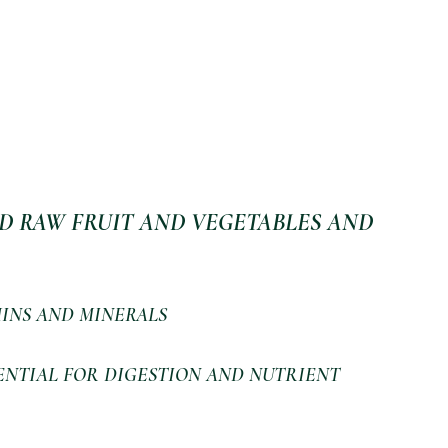
D RAW FRUIT AND VEGETABLES AND 
INS AND MINERALS 
ENTIAL FOR DIGESTION AND NUTRIENT 