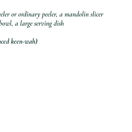
eeler or ordinary peeler, a mandolin slicer 
bowl, a large serving dish
ed keen-wah) 