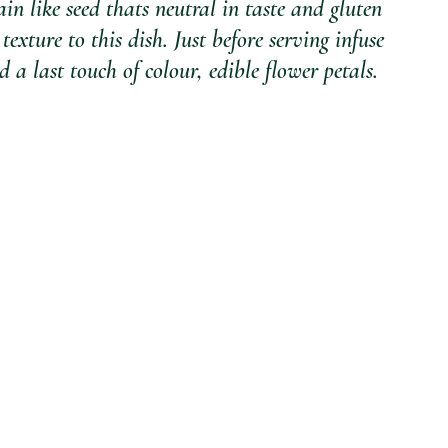
in like seed thats neutral in taste and gluten 
texture to this dish. Just before serving infuse 
 a last touch of colour, edible flower petals. 