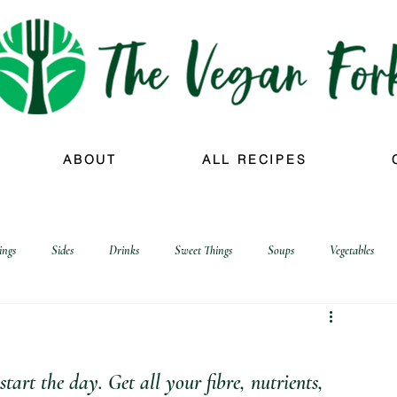
ABOUT
ALL RECIPES
ings
Sides
Drinks
Sweet Things
Soups
Vegetables
art the day. Get all your fibre, nutrients, 