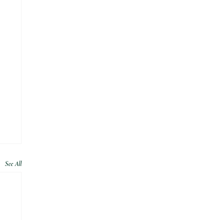
See All