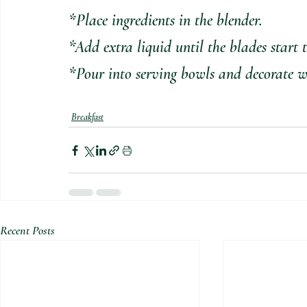
*Place ingredients in the blender. 
*Add extra liquid until the blades start 
*Pour into serving bowls and decorate wi
Breakfast
Recent Posts