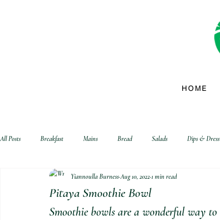
HOME
All Posts
Breakfast
Mains
Bread
Salads
Dips & Dress
Yiannoulla Burness
Aug 10, 2022
1 min read
biscuits and crackers
Pitaya Smoothie Bowl
Smoothie bowls are a wonderful way to st