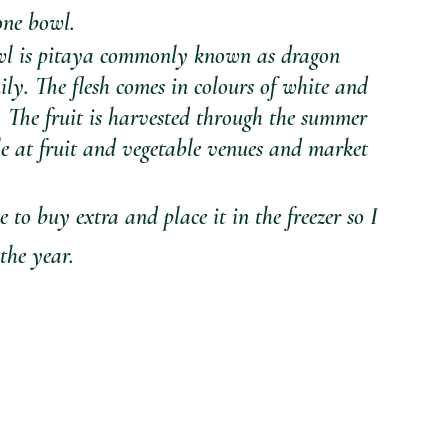
one bowl. 
owl is pitaya commonly known as dragon 
mily. The flesh comes in colours of white and 
 The fruit is harvested through the summer 
e at fruit and vegetable venues and market 
e to buy extra and place it in the freezer so I 
the year.