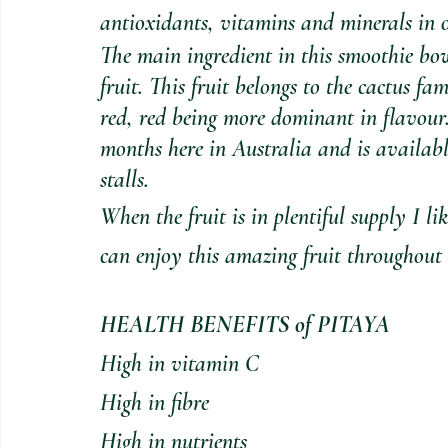
antioxidants, vitamins and minerals in 
The main ingredient in this smoothie b
fruit. This fruit belongs to the cactus fa
red, red being more dominant in flavour.
months here in Australia and is availabl
stalls.
When the fruit is in plentiful supply I lik
can enjoy this amazing fruit throughout 
HEALTH BENEFITS of PITAYA
High in vitamin C
High in fibre
High in nutrients