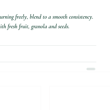
turning freely, blend to a smooth consistency.
th fresh fruit, granola and seeds.