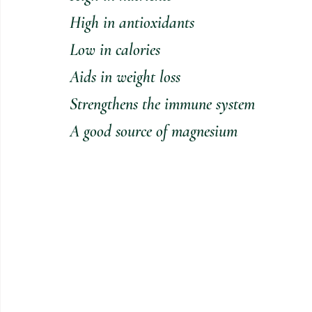
High in antioxidants
Low in calories
Aids in weight loss
Strengthens the immune system
A good source of magnesium