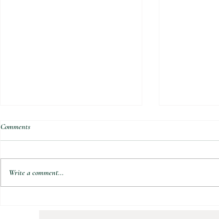
Comments
Write a comment...
Natures Berry 
Tropical Super Green Smoothie Bowl