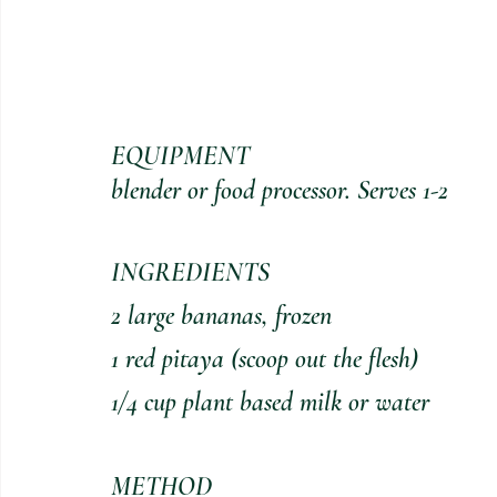
EQUIPMENT 
blender or food processor. Serves 1-2
INGREDIENTS
2 large bananas, frozen
1 red pitaya (scoop out the flesh)
1/4 cup plant based milk or water
METHOD