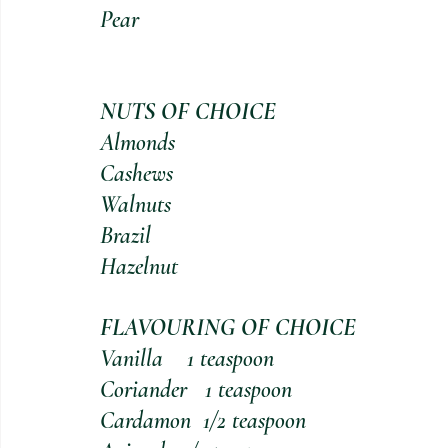
Pear                                            
NUTS OF CHOICE 
Almonds                                           
Cashews                                           
Walnuts                                            
Brazil
Hazelnut
FLAVOURING OF CHOICE
Vanilla    1 teaspoon
Coriander   1 teaspoon
Cardamon  1/2 teaspoon