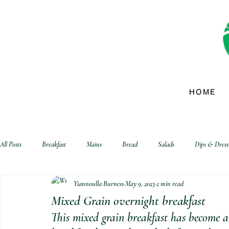
HOME
All Posts
Breakfast
Mains
Bread
Salads
Dips & Dress
Yiannoulla Burness
May 9, 2023
2 min read
biscuits and crackers
Mixed Grain overnight breakfast
This mixed grain breakfast has become a 