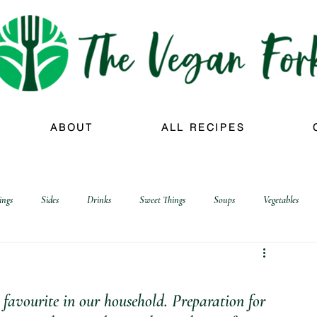
ABOUT
ALL RECIPES
ings
Sides
Drinks
Sweet Things
Soups
Vegetables
favourite in our household. Preparation for 