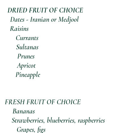
    DRIED FRUIT OF CHOICE
        Dates - Iranian or Medjool
      Raisins
            Currants
           Sultanas
           Prunes
            Apricot
           Pineapple
FRESH FRUIT OF CHOICE
           Bananas
            Strawberries, blueberries, raspberries
            Grapes, figs