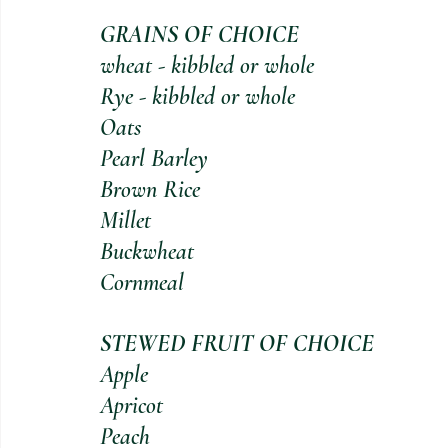
GRAINS OF CHOICE 
wheat - kibbled or whole                    
Rye - kibbled or whole                         
Oats                                                
Pearl Barley                                      
Brown Rice                                        
Millet                                               
Buckwheat                                        
Cornmeal           
STEWED FRUIT OF CHOICE 
Apple                                              
Apricot                                          
Peach                                               