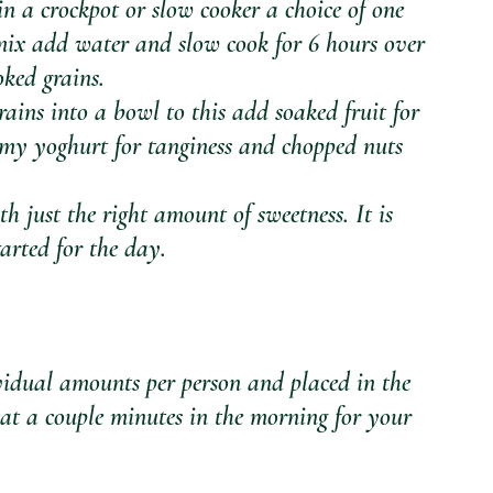
 in a crockpot or slow cooker a choice of one 
 mix add water and slow cook for 6 hours over 
ked grains.
ains into a bowl to this add soaked fruit for 
eamy yoghurt for tanginess and chopped nuts 
th just the right amount of sweetness. It is 
tarted for the day.
idual amounts per person and placed in the 
eat a couple minutes in the morning for your 