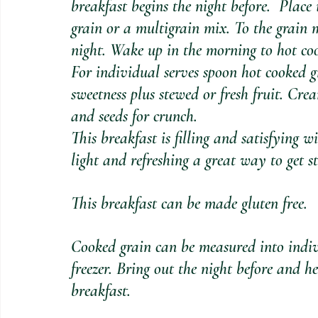
breakfast begins the night before.  Place
grain or a multigrain mix. To the grain
night. Wake up in the morning to hot coo
For individual serves spoon hot cooked gr
sweetness plus stewed or fresh fruit. Cr
and seeds for crunch. 
This breakfast is filling and satisfying wi
light and refreshing a great way to get s
This breakfast can be made gluten free.
Cooked grain can be measured into indiv
freezer. Bring out the night before and h
breakfast.