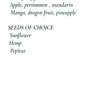
              Apple, persimmon , mandarin
                                                                 Mango, dragon fruit, pineapple
   SEEDS OF CHOICE
         Sunflower
         Hemp
         Pepitas