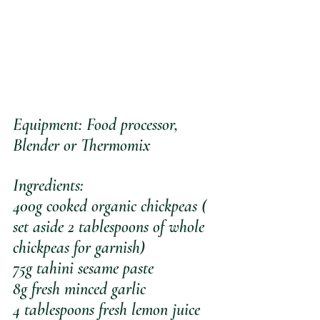
Equipment: Food processor, 
Blender or Thermomix 
Ingredients:
400g cooked organic chickpeas ( 
set aside 2 tablespoons of whole 
chickpeas for garnish)
75g tahini sesame paste
8g fresh minced garlic
4 tablespoons fresh lemon juice