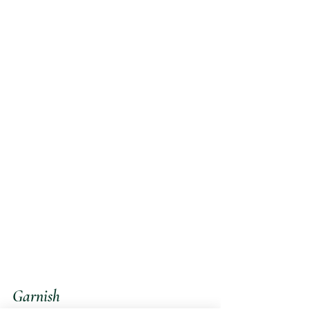
Garnish