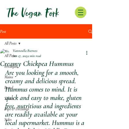
Post
All Posts
Yiannoulla Burness
All Posts
Jun 27, 2023
2 min read
Creamy Chickpea Hummus
Breakfast
Are you looking for a smooth, 
Mains
creamy and delicious spread. 
Bread
Hummus comes to mind. It is 
quick and easy to make, gluten 
Salads
free, nutritious and ingredients 
Dips & Dressings
are readily available at your 
Sides
local supermarket. Hummus is a 