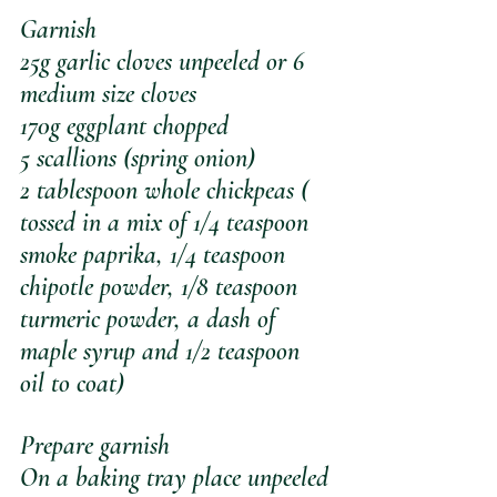
Garnish
25g garlic cloves unpeeled or 6 
medium size cloves
170g eggplant chopped
5 scallions (spring onion)
2 tablespoon whole chickpeas ( 
tossed in a mix of 1/4 teaspoon 
smoke paprika, 1/4 teaspoon 
chipotle powder, 1/8 teaspoon 
turmeric powder, a dash of 
maple syrup and 1/2 teaspoon 
oil to coat)
Prepare garnish 
On a baking tray place unpeeled 