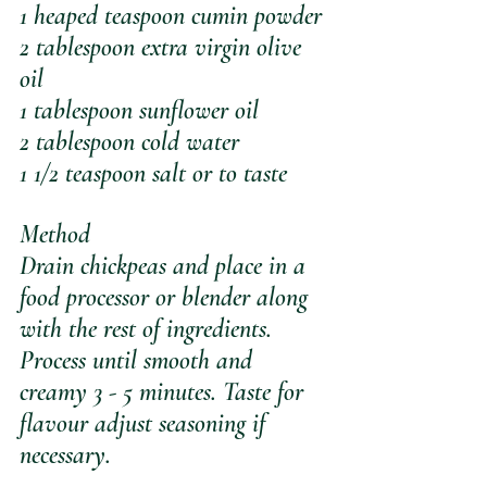
1 heaped teaspoon cumin powder
2 tablespoon extra virgin olive 
oil
1 tablespoon sunflower oil
2 tablespoon cold water 
1 1/2 teaspoon salt or to taste
Method
Drain chickpeas and place in a 
food processor or blender along 
with the rest of ingredients. 
Process until smooth and 
creamy 3 - 5 minutes. Taste for 
flavour adjust seasoning if 
necessary.