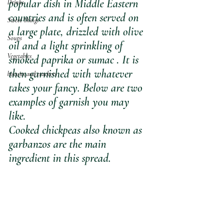
popular dish in Middle Eastern 
Drinks
countries and is often served on 
Sweet Things
a large plate, drizzled with olive 
Soups
oil and a light sprinkling of 
Vegetables
smoked paprika or sumac . It is 
then garnished with whatever 
biscuits and crackers
takes your fancy. Below are two 
examples of garnish you may 
like.
Cooked chickpeas also known as 
garbanzos are the main 
ingredient in this spread. 