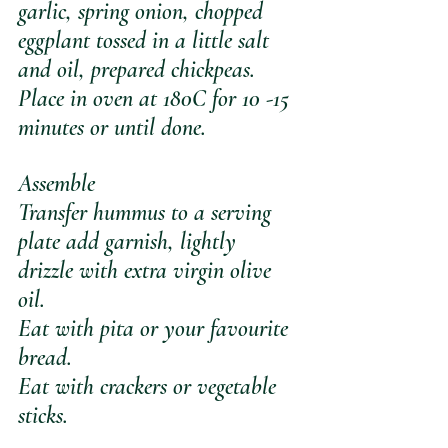
garlic, spring onion, chopped 
eggplant tossed in a little salt 
and oil, prepared chickpeas. 
Place in oven at 180C for 10 -15 
minutes or until done.
Assemble
Transfer hummus to a serving 
plate add garnish, lightly 
drizzle with extra virgin olive 
oil. 
Eat with pita or your favourite 
bread.
Eat with crackers or vegetable 
sticks.