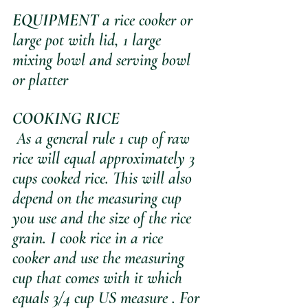
EQUIPMENT
 a rice cooker or 
large pot with lid, 1 large 
mixing bowl and serving bowl 
or platter
COOKING RICE
 As a general rule 1 cup of raw 
rice will equal approximately 3 
cups cooked rice. This will also 
depend on the measuring cup 
you use and the size of the rice 
grain. I cook rice in a rice 
cooker and use the measuring 
cup that comes with it which 
equals 3/4 cup US measure . For 