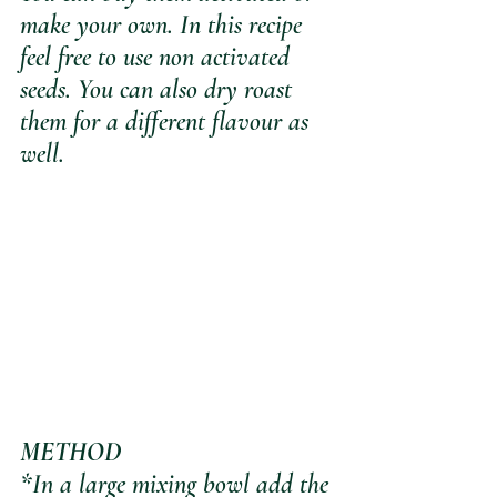
make your own. In this recipe 
feel free to use non activated 
seeds. You can also dry roast 
them for a different flavour as 
well.
METHOD
*In a large mixing bowl add the 