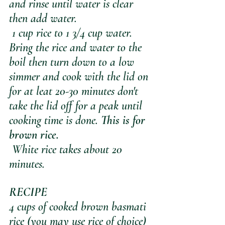
and rinse until water is clear 
then add water.
 1 cup rice to 1 3/4 cup water. 
Bring the rice and water to the 
boil then turn down to a low 
simmer and cook with the lid on 
for at leat 20-30 minutes don't 
take the lid off for a peak until 
cooking time is done. 
This is for 
brown rice.
 White rice takes about 20 
minutes. 
RECIPE
4 cups of cooked brown basmati 
rice (you may use rice of choice)