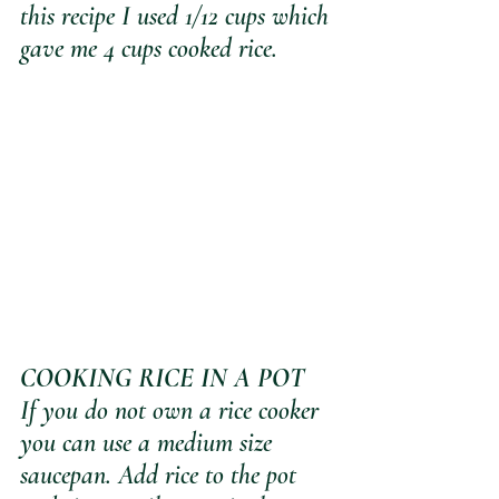
this recipe I used 1/12 cups which 
gave me 4 cups cooked rice.
COOKING RICE IN A POT
If you do not own a rice cooker 
you can use a medium size 
saucepan. Add rice to the pot 