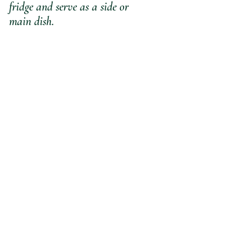
fridge and serve as a side or 
main dish. 