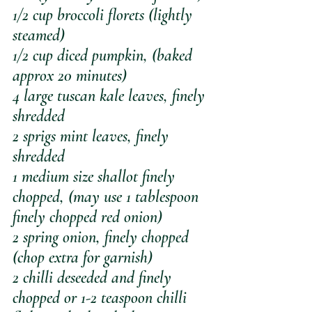
1/2 cup broccoli florets (lightly 
steamed)
1/2 cup diced pumpkin, (baked 
approx 20 minutes)
4 large tuscan kale leaves, finely 
shredded
2 sprigs mint leaves, finely 
shredded
1 medium size shallot finely 
chopped, (may use 1 tablespoon 
finely chopped red onion)
2 spring onion, finely chopped 
(chop extra for garnish)
2 chilli deseeded and finely 
chopped or 1-2 teaspoon chilli 