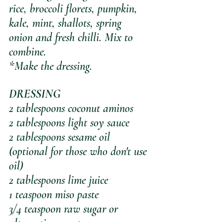
rice, broccoli florets, pumpkin, 
kale, mint, shallots, spring 
onion and fresh chilli. Mix to 
combine.
*Make the dressing.
DRESSING
2 tablespoons coconut aminos
2 tablespoons light soy sauce
2 tablespoons sesame oil 
(optional for those who don't use 
oil)
2 tablespoons lime juice
1 teaspoon miso paste
3/4 teaspoon raw sugar or 