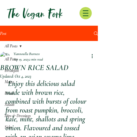
Post
All Posts
Yiannoulla Burness
All Posts
Sep 19, 2023
2 min read
BROWN RICE SALAD
Breakfast
Updated:
Oct 4, 2023
Mains
Enjoy this delicious salad 
made with brown rice, 
Bread
combined with bursts of colour 
Salads
from roast pumpkin, broccoli, 
Dips & Dressings
kale, mint, shallots and spring 
onion. Flavoured and tossed 
Sides
with an asian sesame lime 