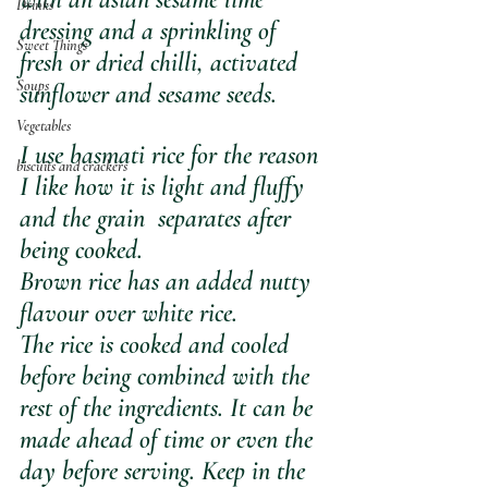
Drinks
dressing and a sprinkling of 
Sweet Things
fresh or dried chilli, activated 
Soups
sunflower and sesame seeds.
Vegetables
I use basmati rice for the reason 
biscuits and crackers
I like how it is light and fluffy 
and the grain  separates after 
being cooked.
Brown rice has an added nutty 
flavour over white rice. 
The rice is cooked and cooled 
before being combined with the 
rest of the ingredients. It can be 
made ahead of time or even the 
day before serving. Keep in the 