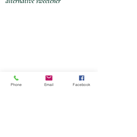
alternative sweetener
Phone
Email
Facebook
METHOD
*Place all the dressing 