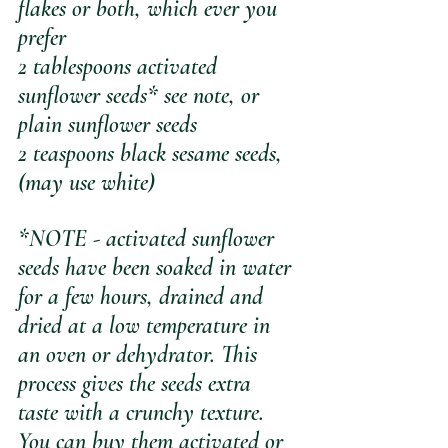
flakes or both, which ever you 
prefer
2 tablespoons activated 
sunflower seeds* see note, or 
plain sunflower seeds 
2 teaspoons black sesame seeds, 
(may use white)
*NOTE - activated sunflower 
seeds have been soaked in water 
for a few hours, drained and 
dried at a low temperature in 
an oven or dehydrator. This 
process gives the seeds extra 
taste with a crunchy texture. 
You can buy them activated or 