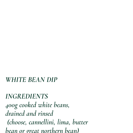
WHITE BEAN DIP
INGREDIENTS
400g cooked white beans, 
drained and rinsed
 (choose, cannellini, lima, butter 
bean or great northern bean)