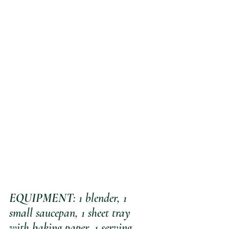
EQUIPMENT
: 1 blender, 1 
small saucepan, 1 sheet tray 
with baking paper, 1 serving 