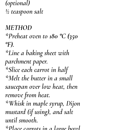
(optional)
½ teaspoon salt
METHOD
*Preheat oven to 
180 °C (350 
°F)
. 
*Line a baking sheet with 
parchment paper.
*Slice each carrot in half
*Melt the butter in a small 
saucepan over low heat, then 
remove from heat.
*Whisk in maple syrup, Dijon 
mustard (if using), and salt 
until smooth.
*Place carrots in a large bowl 