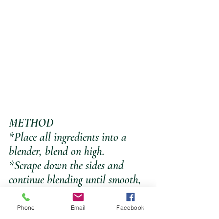
METHOD
*Place all ingredients into a 
blender, blend on high.
*Scrape down the sides and 
continue blending until smooth, 
add a little more water if blades 
are not turning.
Phone
Email
Facebook