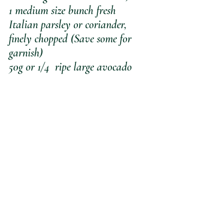
1 medium size bunch fresh 
Italian parsley or coriander, 
finely chopped (Save some for 
garnish)
50g or 1/4  ripe large avocado