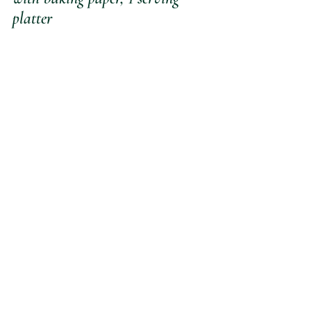
platter