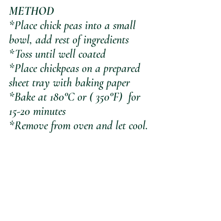
METHOD
*Place chick peas into a small 
bowl, add rest of ingredients
*Toss until well coated
*Place chickpeas on a prepared 
sheet tray with baking paper 
*Bake at 180°C or ( 350°F)  for 
15-20 minutes
*Remove from oven and let cool.