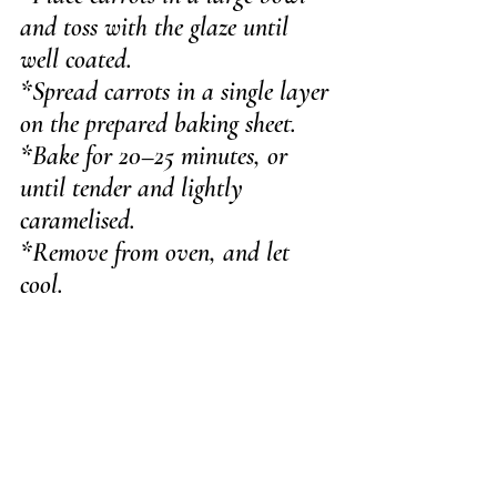
and toss with the glaze until 
well coated.
*Spread carrots in a single layer 
on the prepared baking sheet.
*Bake for 20–25 minutes, or 
until tender and lightly 
caramelised.
*Remove from oven, and let 
cool.