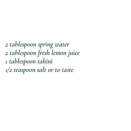
2 tablespoon spring water
2 tablespoon fresh lemon juice
1 tablespoon tahini
1/2 teaspoon salt or to taste