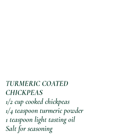
T
URMERIC COATED 
CHICKPEAS
1/2 cup cooked chickpeas
1/4 teaspoon turmeric powder
1 teaspoon light tasting oil
Salt for seasoning