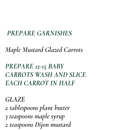
 PREPARE GARNISHES
Maple Mustard Glazed Carrots
PREPARE 12-15 BABY 
CARROTS WASH AND SLICE 
EACH CARROT IN HALF
GLAZE
2 tablespoons plant butter
3 teaspoons maple syrup
2 teaspoons Dijon mustard 