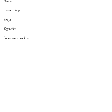
Drinks
Sweet Things
Soups
Vegetables
biscuits and crackers