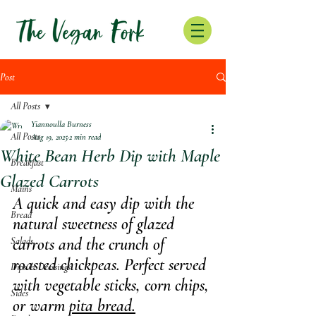
Post
All Posts
Yiannoulla Burness
All Posts
Aug 19, 2025
2 min read
White Bean Herb Dip with Maple
Breakfast
Glazed Carrots
Mains
A quick and easy dip with the 
Bread
natural sweetness of glazed 
carrots and the crunch of 
Salads
roasted chickpeas. Perfect served 
Dips & Dressings
with vegetable sticks, corn chips, 
Sides
or warm 
pita bread.