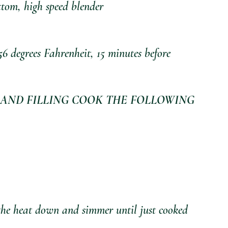
tom, high speed blender
56 degrees Fahrenheit, 15 minutes before 
AND FILLING COOK THE FOLLOWING 
 the heat down and simmer until just cooked 