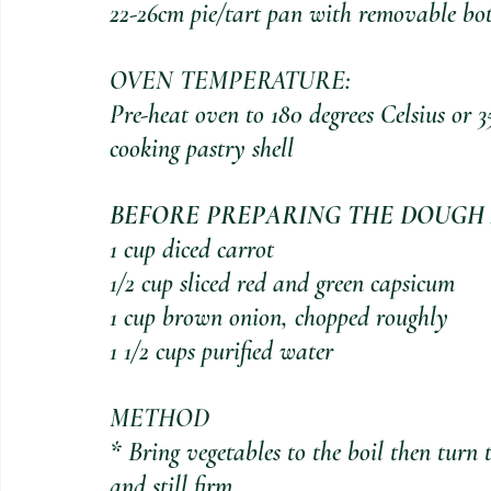
22-26cm pie/tart pan with removable bot
OVEN TEMPERATURE:
Pre-heat oven to 180 degrees Celsius or 3
cooking pastry shell
BEFORE PREPARING THE DOUGH 
1 cup diced carrot
1/2 cup sliced red and green capsicum
1 cup brown onion, chopped roughly
1 1/2 cups purified water
METHOD
* Bring vegetables to the boil then turn
and still firm.