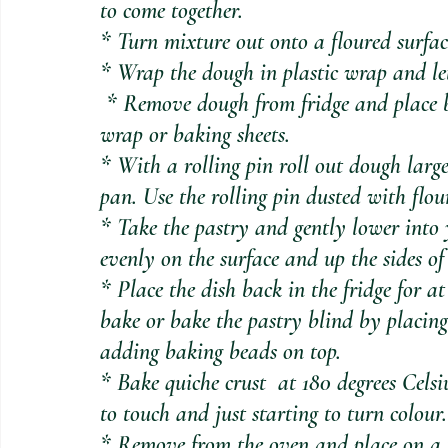
to come together.
* Turn mixture out onto a floured surfa
* Wrap the dough in plastic wrap and let i
 * Remove dough from fridge and place between two sheets of baking paper or cling 
wrap or baking sheets.
* With a rolling pin roll out dough large
pan. Use the rolling pin dusted with flou
* Take the pastry and gently lower into 
evenly on the surface and up the sides of
* Place the dish back in the fridge for a
bake or bake the pastry blind by placing
adding baking beads on top. 
* Bake quiche crust  at 180 degrees Celsiu
to touch and just starting to turn colour.
* Remove from the oven and place on a f