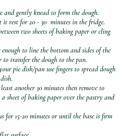
ce and gently knead to form the dough. 
t rest for 20 - 30  minutes in the fridge.
 enough to line the bottom and sides of the 
r to transfer the dough to the pan.
your pie dish/pan use fingers to spread dough 
 dish.
t least another 30 minutes then remove to 
 a sheet of baking paper over the pastry and 
s for 15-20 minutes or until the base is firm 
 
lat surface.