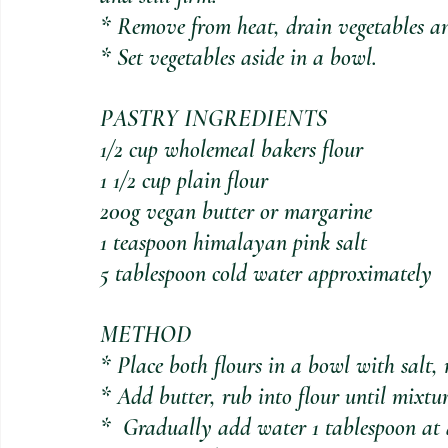
* Remove from heat, drain vegetables an
* Set vegetables aside in a bowl.
PASTRY INGREDIENTS
1/2 cup wholemeal bakers flour
1 1/2 cup plain flour
200g vegan butter or margarine
1 teaspoon himalayan pink salt
5 tablespoon cold water approximately
METHOD
* Place both flours in a bowl with salt, 
* Add butter, rub into flour until mixtu
*  Gradually add water 1 tablespoon at a