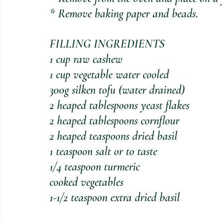
* Remove baking paper and beads.
FILLING INGREDIENTS
1 cup raw cashew
1 cup vegetable water cooled
300g silken tofu (water drained)
2 heaped tablespoons yeast flakes
2 heaped tablespoons cornflour
2 heaped teaspoons dried basil
1 teaspoon salt or to taste
1/4 teaspoon turmeric
cooked vegetables
1-1/2 teaspoon extra dried basil