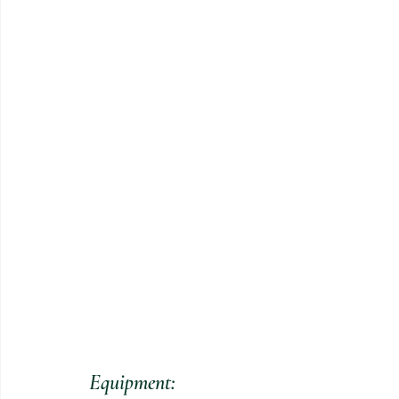
Equipment: 