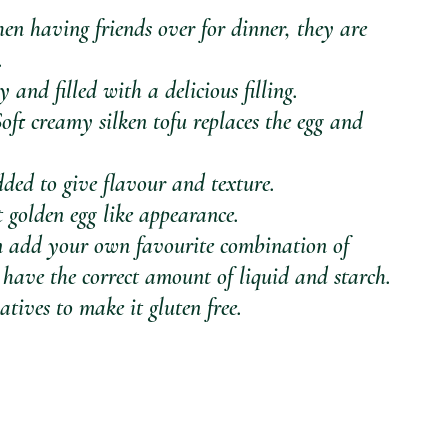
hen having friends over for dinner, they are 
. 
 and filled with a delicious filling. 
Soft creamy silken tofu replaces the egg and 
ded to give flavour and texture. 
 golden egg like appearance. 
can add your own favourite combination of 
 have the correct amount of liquid and starch.
atives to make it gluten free.