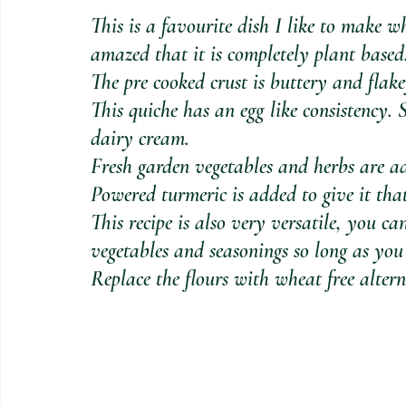
This is a favourite dish I like to make w
amazed that it is completely plant based
The pre cooked crust is buttery and flakey
This quiche has an egg like consistency. 
dairy cream. 
Fresh garden vegetables and herbs are ad
Powered turmeric is added to give it that
This recipe is also very versatile, you 
vegetables and seasonings so long as you
Replace the flours with wheat free altern