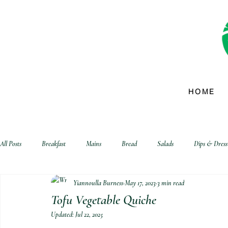
HOME
All Posts
Breakfast
Mains
Bread
Salads
Dips & Dress
Yiannoulla Burness
May 17, 2023
3 min read
biscuits and crackers
Tofu Vegetable Quiche
Updated:
Jul 22, 2025