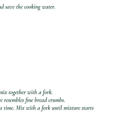
d save the cooking water.
mix together with a fork. 
re resembles fine bread crumbs. 
 time. Mix with a fork until mixture starts 