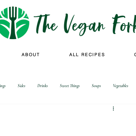
ABOUT
ALL RECIPES
ings
Sides
Drinks
Sweet Things
Soups
Vegetables