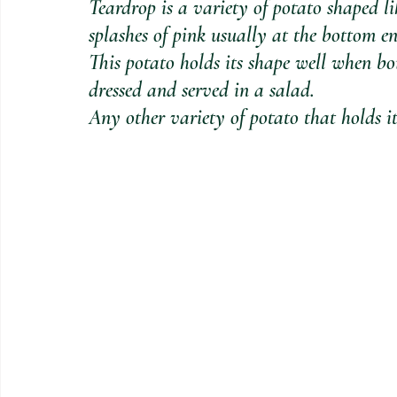
Teardrop is a variety of potato shaped li
splashes of pink usually at the bottom en
This potato holds its shape well when b
dressed and served in a salad. 
Any other variety of potato that holds it 