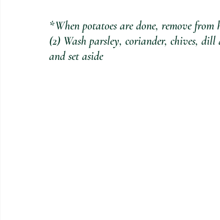
*When potatoes are done, remove from he
(2) Wash parsley, coriander, chives, dil
and set aside 