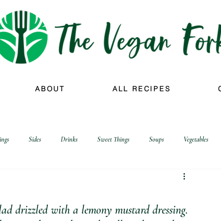
ABOUT
ALL RECIPES
ings
Sides
Drinks
Sweet Things
Soups
Vegetables
alad drizzled with a lemony mustard dressing.