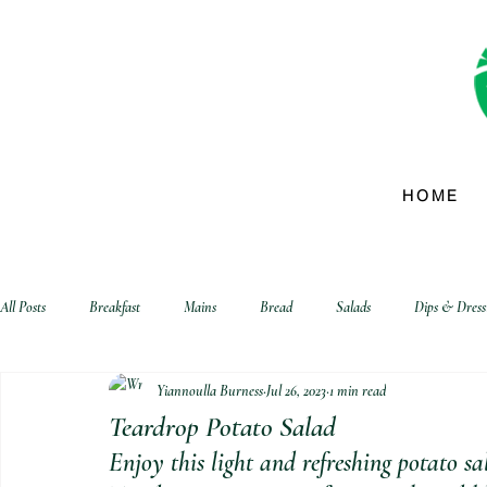
HOME
All Posts
Breakfast
Mains
Bread
Salads
Dips & Dress
Yiannoulla Burness
Jul 26, 2023
1 min read
biscuits and crackers
Teardrop Potato Salad
Enjoy this light and refreshing potato s