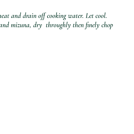
at and drain off cooking water. Let cool.
l and mizuna, dry  throughly then finely chop 