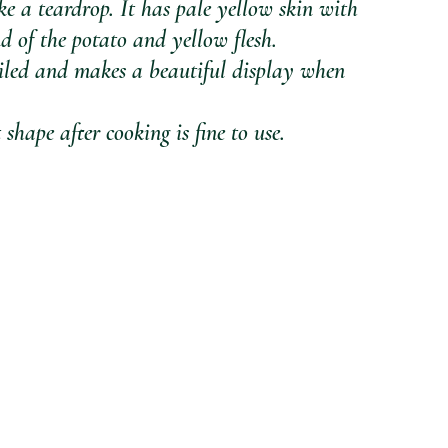
ke a teardrop. It has pale yellow skin with 
d of the potato and yellow flesh.
oiled and makes a beautiful display when 
shape after cooking is fine to use.