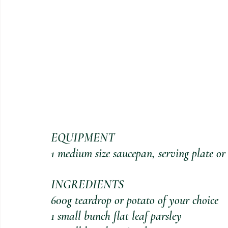
EQUIPMENT
1 medium size saucepan, serving plate or
INGREDIENTS
600g teardrop or potato of your choice
1 small bunch flat leaf parsley