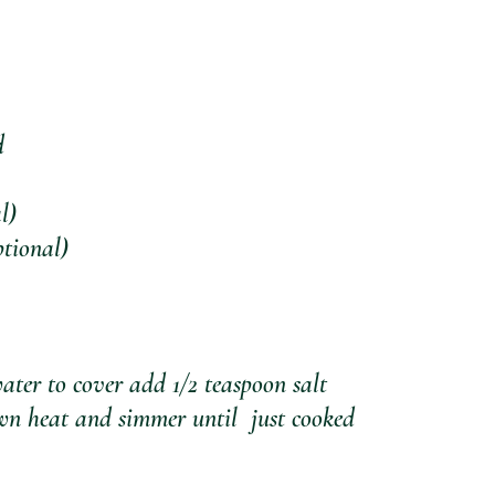
d
l)
ptional)
ater to cover add 1/2 teaspoon salt
wn heat and simmer until  just cooked