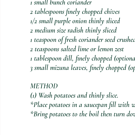
1 small bunch coriander
2 tablespoons finely chopped chives
1/2 small purple onion thinly sliced
2 medium size radish thinly sliced
1 teaspoon of fresh coriander seed crushe
2 teaspoons salted lime or lemon zest
1 tablespoon dill, finely chopped (optiona
3 small mizuna leaves, finely chopped (o
METHOD
(1) Wash potatoes and thinly slice. 
*Place potatoes in a saucepan fill with w
*Bring potatoes to the boil then turn do