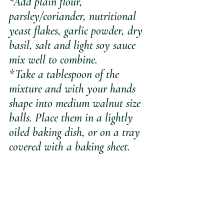
*Add plain flour, 
parsley/coriander, nutritional 
yeast flakes, garlic powder, dry 
basil, salt and light soy sauce 
mix well to combine.
*Take a tablespoon of the 
mixture and with your hands 
shape into medium walnut size 
balls. Place them in a lightly 
oiled baking dish, or on a tray 
covered with a baking sheet.