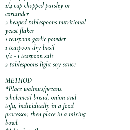
1/4 cup chopped parsley or 
coriander
2 heaped tablespoons nutritional 
yeast flakes
1 teaspoon garlic powder
1 teaspoon dry basil
1/2 - 1 teaspoon salt
2 tablespoons light soy sauce
METHOD
*Place walnuts/pecans, 
wholemeal bread, onion and 
tofu, individually in a food 
processor, then place in a mixing 
bowl. 