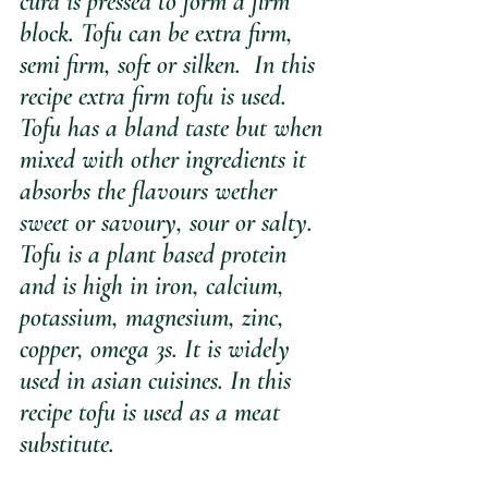
curd is pressed to form a firm 
block. Tofu can be extra firm, 
semi firm, soft or silken.  In this 
recipe extra firm tofu is used. 
Tofu has a bland taste but when 
mixed with other ingredients it 
absorbs the flavours wether 
sweet or savoury, sour or salty. 
Tofu is a plant based protein 
and is high in iron, calcium, 
potassium, magnesium, zinc, 
copper, omega 3s. It is widely 
used in asian cuisines. In this 
recipe tofu is used as a meat 
substitute.