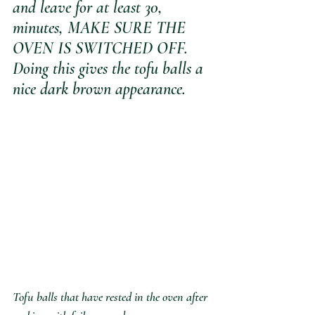
and leave for at least 30, 
minutes, MAKE SURE THE 
OVEN IS SWITCHED OFF. 
Doing this gives the tofu balls a 
nice dark brown appearance.
Tofu balls that have rested in the oven after 