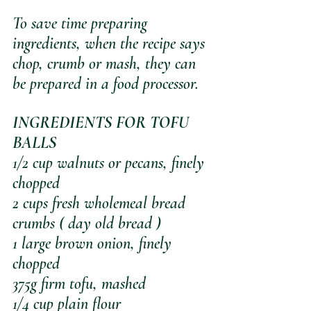
To save time preparing 
ingredients, when the recipe says 
chop, crumb or mash, they can 
be prepared in a food processor.
INGREDIENTS FOR TOFU 
BALLS
1/2 cup walnuts or pecans, finely 
chopped
2 cups fresh wholemeal bread 
crumbs ( day old bread )
1 large brown onion, finely 
chopped
375g firm tofu, mashed
1/4 cup plain flour