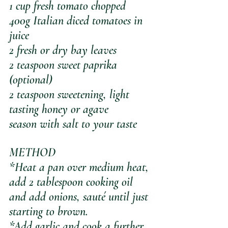
1 cup fresh tomato chopped 
400g Italian diced tomatoes in 
juice
2 fresh or dry bay leaves
2 teaspoon sweet paprika 
(optional)
2 teaspoon sweetening, light 
tasting honey or agave
season with salt to your taste
METHOD
*Heat a pan over medium heat, 
add 2 tablespoon cooking oil 
and add onions, sauté until just 
starting to brown. 
*Add garlic and cook a further 