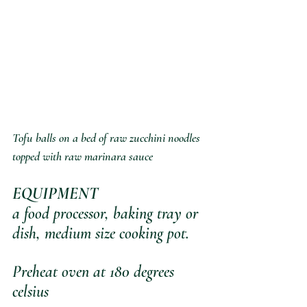
Tofu balls on a bed of raw zucchini noodles 
topped with raw marinara sauce
EQUIPMENT
a food processor, baking tray or 
dish, medium size cooking pot.
Preheat oven at 180 degrees 
celsius