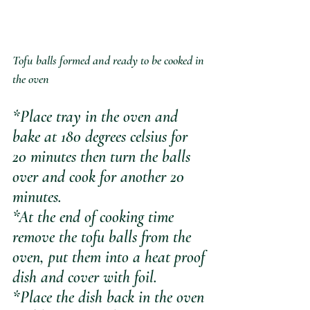
Tofu balls formed and ready to be cooked in 
the oven
*Place tray in the oven and 
bake at 180 degrees celsius for 
20 minutes then turn the balls 
over and cook for another 20 
minutes.
*At the end of cooking time 
remove the tofu balls from the 
oven, put them into a heat proof 
dish and cover with foil. 
*Place the dish back in the oven 