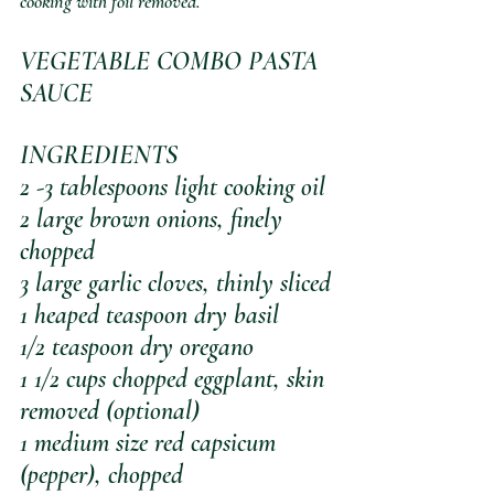
cooking with foil removed.
VEGETABLE COMBO PASTA 
SAUCE
INGREDIENTS
2 -3 tablespoons light cooking oil
2 large brown onions, finely 
chopped
3 large garlic cloves, thinly sliced
1 heaped teaspoon dry basil
1/2 teaspoon dry oregano
1 1/2 cups chopped eggplant, skin 
removed (optional)
1 medium size red capsicum 
(pepper), chopped