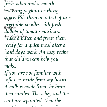
Drinks
fresh salad and a mouth 
watering yoghurt or cheesy 
Sweet Things
sauce. Pile them on a bed of raw 
Soups
vegetable noodles with fresh 
Vegetables
dollops of tomato marinara. 
biscuits and crackers
Make a batch and freeze them 
ready for a quick meal after a 
hard days work. An easy recipe 
that children can help you 
make. 
If you are not familiar with 
tofu it is made from soy beans. 
A milk is made from the bean 
then curdled. The whey and the 
curd are separated, then the 