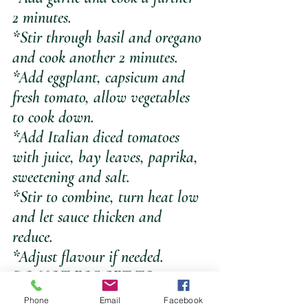
2 minutes. 
*Stir through basil and oregano 
and cook another 2 minutes. 
*Add eggplant, capsicum and 
fresh tomato, allow vegetables 
to cook down.
*Add Italian diced tomatoes 
with juice, bay leaves, paprika, 
sweetening and salt. 
*Stir to combine, turn heat low 
and let sauce thicken and 
reduce. 
*Adjust flavour if needed.
DO NOT FORGET TO 
REMOVE THE BAY LEAVES
Phone
Email
Facebook