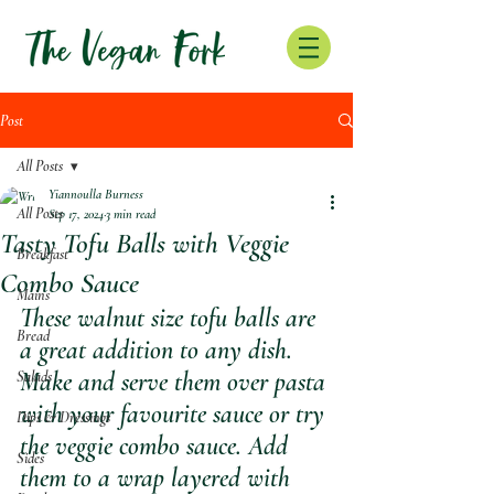
Post
All Posts
Yiannoulla Burness
All Posts
Sep 17, 2024
3 min read
Tasty Tofu Balls with Veggie
Breakfast
Combo Sauce
Mains
These walnut size tofu balls are 
Bread
a great addition to any dish. 
Make and serve them over pasta 
Salads
with your favourite sauce or try 
Dips & Dressings
the veggie combo sauce. Add 
Sides
them to a wrap layered with  