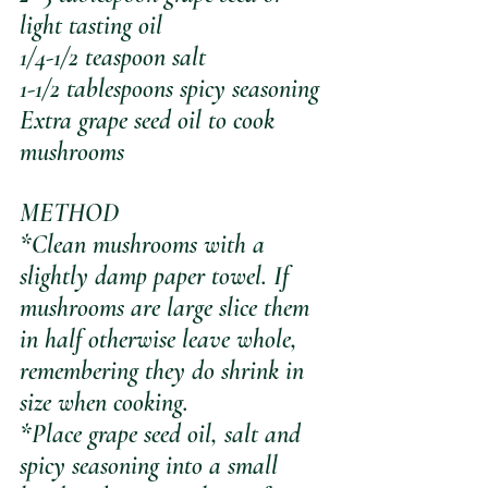
light tasting oil
1/4-1/2 teaspoon salt
1-1/2 tablespoons spicy seasoning
Extra grape seed oil to cook 
mushrooms
METHOD
*Clean mushrooms with a 
slightly damp paper towel. If 
mushrooms are large slice them 
in half otherwise leave whole, 
remembering they do shrink in 
size when cooking.
*Place grape seed oil, salt and 
spicy seasoning into a small 