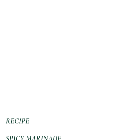
RECIPE
SPICY MARINADE 