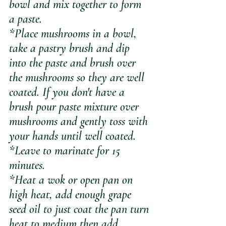
bowl and mix together to form 
a paste. 
*Place mushrooms in a bowl, 
take a pastry brush and dip 
into the paste and brush over 
the mushrooms so they are well 
coated. If you don't have a 
brush pour paste mixture over 
mushrooms and gently toss with 
your hands until well coated. 
*Leave to marinate for 15 
minutes.
*Heat a wok or open pan on 
high heat, add enough grape 
seed oil to just coat the pan turn 
heat to medium then add 