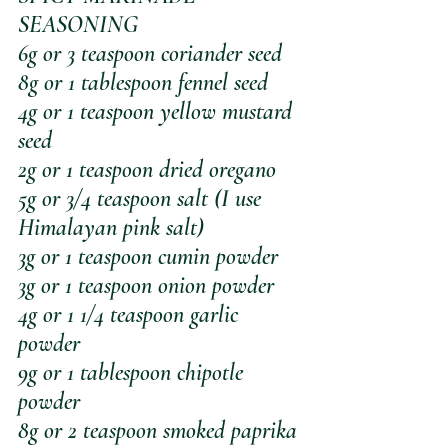
SEASONING
6g or 3 teaspoon coriander seed
8g or 1 tablespoon fennel seed
4g or 1 teaspoon yellow mustard 
seed
2g or 1 teaspoon dried oregano
5g or 3/4 teaspoon salt (I use 
Himalayan pink salt)
3g or 1 teaspoon cumin powder
3g or 1 teaspoon onion powder
4g or 1 1/4 teaspoon garlic 
powder
9g or 1 tablespoon chipotle 
powder
8g or 2 teaspoon smoked paprika