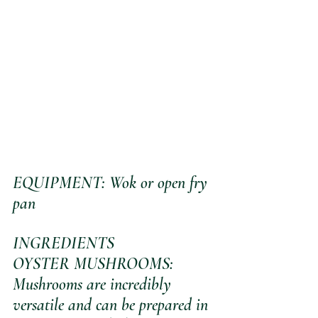
EQUIPMENT: Wok or open fry 
pan
INGREDIENTS
OYSTER MUSHROOMS: 
Mushrooms are incredibly 
versatile and can be prepared in 