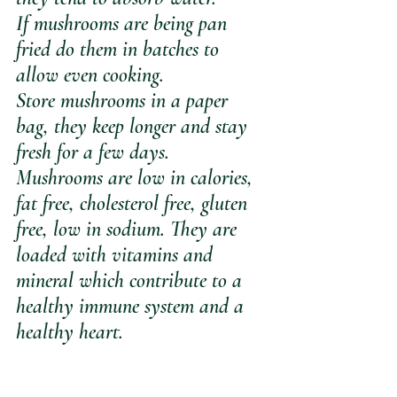
If mushrooms are being pan 
fried do them in batches to 
allow even cooking.
Store mushrooms in a paper 
bag, they keep longer and stay 
fresh for a few days.
Mushrooms are low in calories, 
fat free, cholesterol free, gluten 
free, low in sodium. They are 
loaded with vitamins and 
mineral which contribute to a 
healthy immune system and a 
healthy heart.