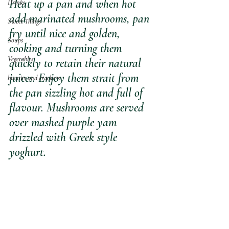
Heat up a pan and when hot 
Drinks
add marinated mushrooms, pan 
Sweet Things
fry until nice and golden, 
Soups
cooking and turning them 
Vegetables
quickly to retain their natural 
juices. Enjoy them strait from 
biscuits and crackers
the pan sizzling hot and full of 
flavour. Mushrooms are served 
over mashed purple yam 
drizzled with Greek style 
yoghurt. 