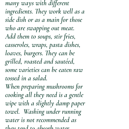
many ways with different 
ingredients. They work well as a 
side dish or as a main for those 
who are swapping out meat. 
Add them to soups, stir fries, 
casseroles, wraps, pasta dishes, 
loaves, burgers. They can be 
grilled, roasted and sautéed, 
some varieties can be eaten raw 
tossed in a salad. 
When preparing mushrooms for 
cooking all they need is a gentle 
wipe with a slightly damp paper 
towel.  Washing under running 
water is not recommended as 
they tend to absorb water.