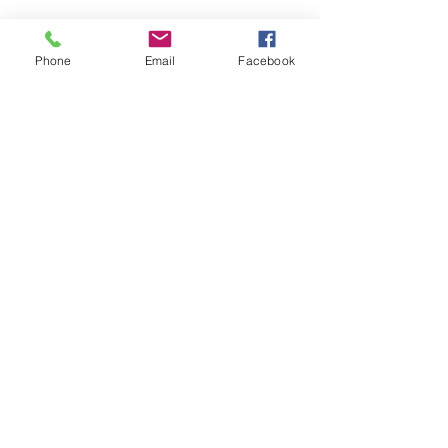
Phone
Email
Facebook