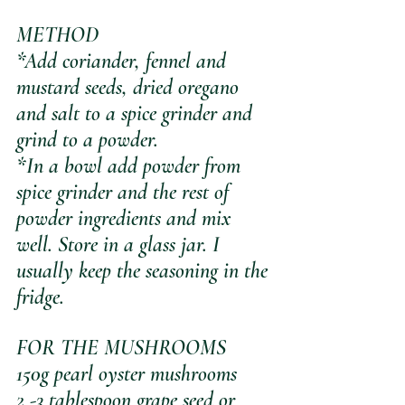
METHOD
*Add coriander, fennel and 
mustard seeds, dried oregano 
and salt to a spice grinder and 
grind to a powder. 
*In a bowl add powder from 
spice grinder and the rest of 
powder ingredients and mix 
well. Store in a glass jar. I 
usually keep the seasoning in the 
fridge.
FOR THE MUSHROOMS
150g pearl oyster mushrooms
2 -3 tablespoon grape seed or 