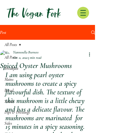
Post
All Posts
Yiannoulla Burness
All Posts
Oct 11, 2022
3 min read
Spiced Oyster Mushrooms
Breakfast
I am using pearl oyster 
Mains
mushrooms to create a spicy 
Bread
flavourful dish. The texture of 
this mushroom is a little chewy 
Salads
and has a delicate flavour. The 
Dips & Dressings
mushrooms are marinated  for 
Sides
15 minutes in a spicy seasoning.  