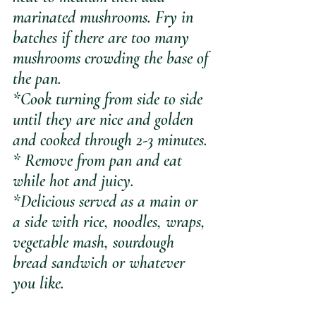
marinated mushrooms. Fry in 
batches if there are too many 
mushrooms crowding the base of 
the pan.
*Cook turning from side to side 
until they are nice and golden 
and cooked through 2-3 minutes.
* Remove from pan and eat 
while hot and juicy.
*Delicious served as a main or 
a side with rice, noodles, wraps, 
vegetable mash, sourdough 
bread sandwich or whatever 
you like.