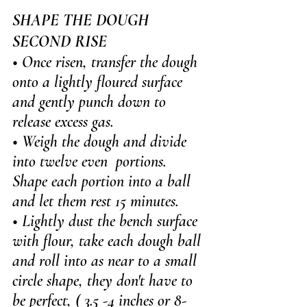
SHAPE THE DOUGH 
SECOND RISE
• Once risen, transfer the dough 
onto a lightly floured surface 
and gently punch down to 
release excess gas.
• Weigh the dough and divide 
into twelve even  portions. 
Shape each portion into a ball 
and let them rest 15 minutes.
• Lightly dust the bench surface 
with flour, take each dough ball 
and roll into as near to a small 
circle shape, they don't have to 
be perfect, ( 3.5 -4 inches or 8-