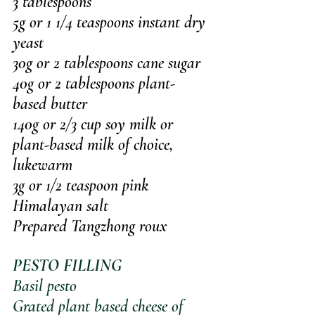
3 tablespoons
5g or 1 1/4 teaspoons instant dry 
yeast
30g or 2 tablespoons cane sugar
40g or 2 tablespoons plant-
based butter 
140g or 2/3 cup soy milk or 
plant-based milk of choice, 
lukewarm
3g or 1/2 teaspoon pink 
Himalayan salt
Prepared Tangzhong roux
PESTO FILLING
Basil pesto
Grated plant based cheese of 