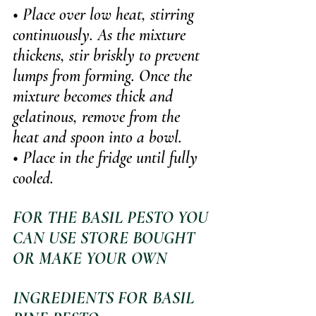
• Place over low heat, stirring 
continuously. As the mixture 
thickens, stir briskly to prevent 
lumps from forming. Once the 
mixture becomes thick and 
gelatinous, remove from the 
heat and spoon into a bowl.
• Place in the fridge until fully 
cooled.
FOR THE BASIL PESTO YOU 
CAN USE STORE BOUGHT 
OR MAKE YOUR OWN
INGREDIENTS FOR BASIL 