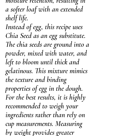
moisture retention, resulting in 
a softer loaf with an extended 
shelf life.
Instead of egg, this recipe uses 
Chia Seed as an egg substitute. 
The chia seeds are ground into a 
powder, mixed with water, and 
left to bloom until thick and 
gelatinous. This mixture mimics 
the texture and binding 
properties of egg in the dough.
For the best results, it is highly 
recommended to weigh your 
ingredients rather than rely on 
cup measurements. Measuring 
by weight provides greater 