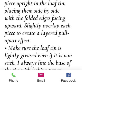
piece upright in the loaf tin, 
placing them side by side 
with the folded edges facing 
upward. Slightly overlap each 
piece to create a layered pull-
apart effect. 
• Make sure the loaf tin is 
lightly greased even if it is non 
stick. I always line the base of 
the tin with baking paper.
Phone
Email
Facebook