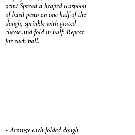
9cm) Spread a heaped teaspoon 
of basil pesto on one half of the 
dough, sprinkle with grated 
cheese and fold in half. Repeat 
for each ball.
• Arrange each folded dough 