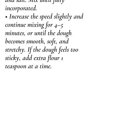
incorporated.
• Increase the speed slightly and 
continue mixing for 4–5 
minutes, or until the dough 
becomes smooth, soft, and 
stretchy. If the dough feels too 
sticky, add extra flour 1 
teaspoon at a time.