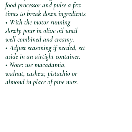
food processor and pulse a few 
times to break down ingredients.
• With the motor running 
slowly pour in olive oil until 
well combined and creamy.
• Adjust seasoning if needed, set 
aside in an airtight container.
• 
Note:
 use macadamia, 
walnut, cashew, pistachio or 
almond in place of pine nuts.