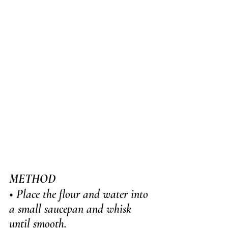
METHOD
• Place the flour and water into 
a small saucepan and whisk 
until smooth. 