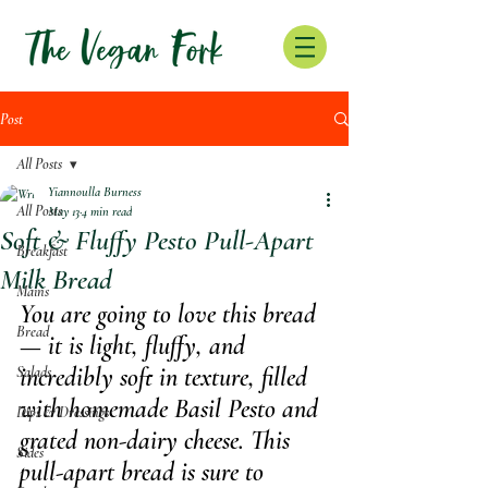
Post
All Posts
Yiannoulla Burness
All Posts
May 13
4 min read
Soft & Fluffy Pesto Pull-Apart
Breakfast
Milk Bread
Mains
You are going to love this bread 
Bread
— it is light, fluffy, and 
incredibly soft in texture, filled 
Salads
with homemade Basil Pesto and 
Dips & Dressings
grated non-dairy cheese. This 
Sides
pull-apart bread is sure to 