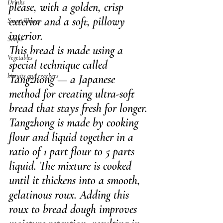
Drinks
please, with a golden, crisp 
exterior and a soft, pillowy 
Sweet Things
interior.
Soups
This bread is made using a 
Vegetables
special technique called 
biscuits and crackers
Tangzhong — a Japanese 
method for creating ultra-soft 
bread that stays fresh for longer. 
Tangzhong is made by cooking 
flour and liquid together in a 
ratio of 1 part flour to 5 parts 
liquid. The mixture is cooked 
until it thickens into a smooth, 
gelatinous roux. Adding this 
roux to bread dough improves 