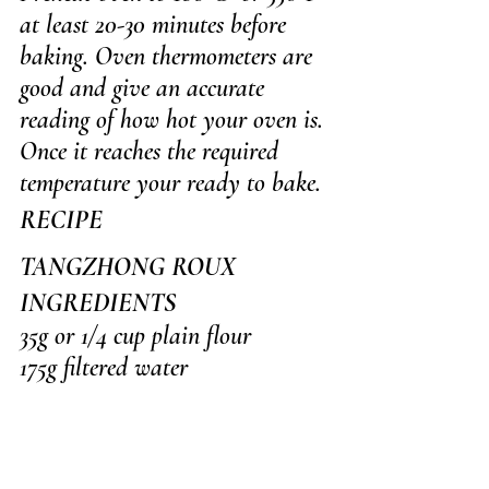
at least 20-30 minutes before 
baking. Oven thermometers are 
good and give an accurate 
reading of how hot your oven is. 
Once it reaches the required 
temperature your ready to bake.
RECIPE
TANGZHONG ROUX
INGREDIENTS
35g or 1/4 cup plain flour
175g filtered water