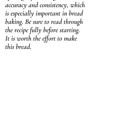
accuracy and consistency, which 
is especially important in bread 
baking. Be sure to read through 
the recipe fully before starting.
It is worth the effort to make 
this bread.