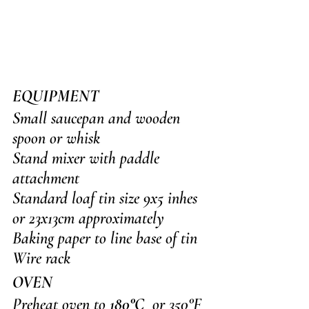
EQUIPMENT
Small saucepan and wooden 
spoon or whisk
Stand mixer with paddle 
attachment
Standard loaf tin size 9x5 inhes 
or 23x13cm approximately
Baking paper to line base of tin
Wire rack
OVEN
Preheat oven to 
180°C
  or 350°F 