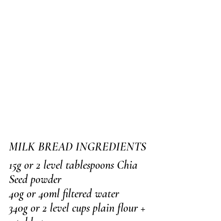
MILK BREAD INGREDIENTS
15g or 2 level tablespoons Chia 
Seed powder
40g or 40ml filtered water
340g or 2 level cups plain flour + 