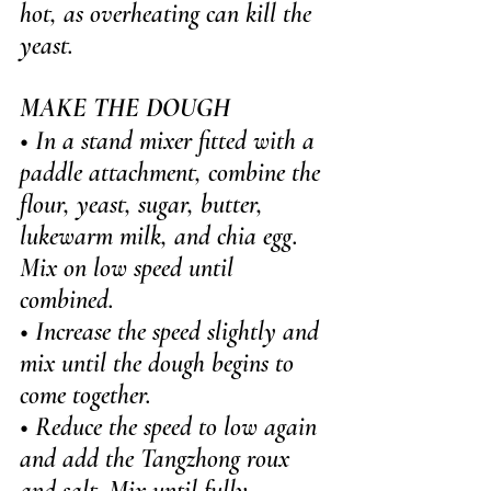
hot, as overheating can kill the 
yeast.
MAKE THE DOUGH
• In a stand mixer fitted with a 
paddle attachment, combine the 
flour, yeast, sugar, butter, 
lukewarm milk, and chia egg. 
Mix on low speed until 
combined.
• Increase the speed slightly and 
mix until the dough begins to 
come together.
• Reduce the speed to low again 
and add the Tangzhong roux 
and salt. Mix until fully 