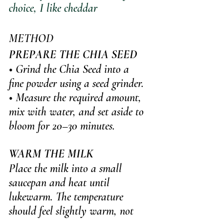
choice, I like cheddar
METHOD
PREPARE THE CHIA SEED
• Grind the Chia Seed into a 
fine powder using a seed grinder. 
• Measure the required amount, 
mix with water, and set aside to 
bloom for 20–30 minutes.
WARM THE MILK
Place the milk into a small 
saucepan and heat until 
lukewarm. The temperature 
should feel slightly warm, not 