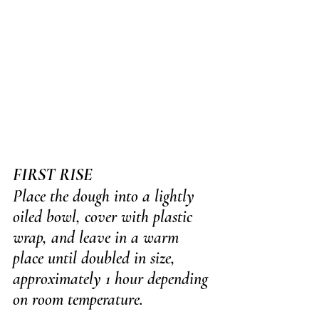
FIRST RISE
Place the dough into a lightly 
oiled bowl, cover with plastic 
wrap, and leave in a warm 
place until doubled in size, 
approximately 1 hour depending 
on room temperature.