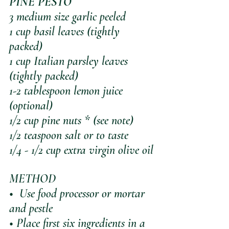
PINE PESTO
3 medium size garlic peeled
1 cup basil leaves (tightly 
packed)
1 cup Italian parsley leaves 
(tightly packed)
1-2 tablespoon lemon juice 
(optional)
1/2 cup pine nuts * (see note)
1/2 teaspoon salt or to taste
1/4 - 1/2 cup extra virgin olive oil
METHOD 
•  Use food processor or mortar 
and pestle
• Place first six ingredients in a 