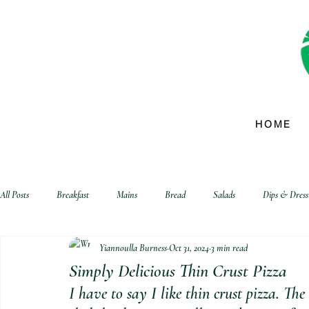
HOME
All Posts
Breakfast
Mains
Bread
Salads
Dips & Dress
Yiannoulla Burness
Oct 31, 2024
3 min read
biscuits and crackers
Simply Delicious Thin Crust Pizza
I have to say I like thin crust pizza. The 