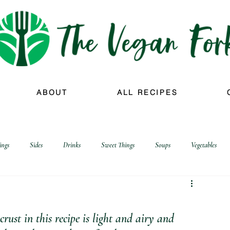
ABOUT
ALL RECIPES
ings
Sides
Drinks
Sweet Things
Soups
Vegetables
crust in this recipe is light and airy and 