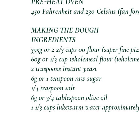
PRE-HEAT OVEN
450 Fahrenheit and 230 Celsius (fan for
MAKING THE DOUGH 
INGREDIENTS
395g or 2 2/3 cups 00 flour (super fine piz
60g 0r 1/3 cup wholemeal flour (wholemeal
2 teaspoons instant yeast
6g or 1 teaspoon raw sugar
1/4 teaspoon salt
6g or 3/4 tablespoon olive oil
1 1/3 cups lukewarm water approximatel