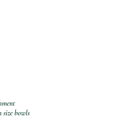
chment
 size bowls