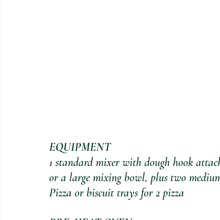
EQUIPMENT
1 standard mixer with dough hook atta
or a large mixing bowl, plus two medium
Pizza or biscuit trays for 2 pizza