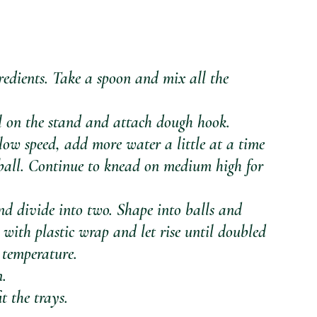
edients. Take a spoon and mix all the 
wl on the stand and attach dough hook.
low speed, add more water a little at a time 
ball. Continue to knead on medium high for 
 divide into two. Shape into balls and 
 with plastic wrap and let rise until doubled 
 temperature.
n.
t the trays.