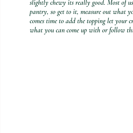
slightly chewy its really good. Most of us
pantry, so get to it, measure out what 
comes time to add the topping let your cr
what you can come up with or follow this