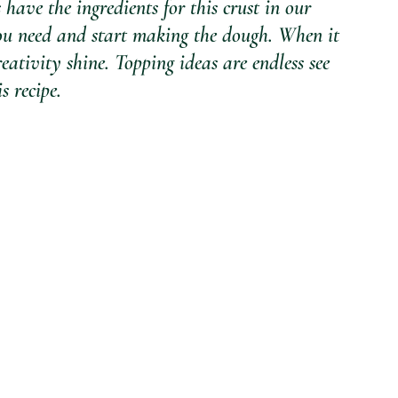
 have the ingredients for this crust in our 
you need and start making the dough. When it 
eativity shine. Topping ideas are endless see 
 recipe.