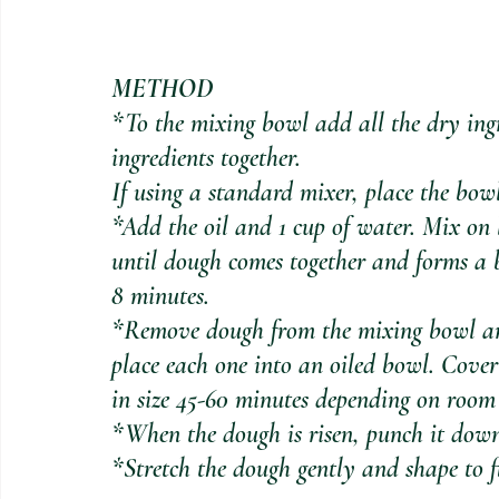
METHOD
*To the mixing bowl add all the dry ingr
ingredients together.
If using a standard mixer, place the bo
*Add the oil and 1 cup of water. Mix on 
until dough comes together and forms a 
8 minutes.
*Remove dough from the mixing bowl and
place each one into an oiled bowl. Cover
in size 45-60 minutes depending on room
*When the dough is risen, punch it dow
*Stretch the dough gently and shape to fi