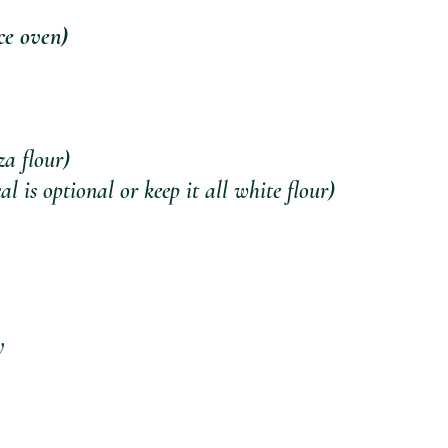
ce oven)
za flour)
 is optional or keep it all white flour)
y