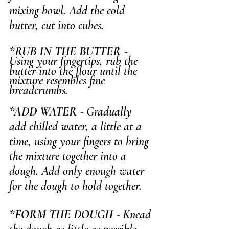
mixing bowl. Add the cold 
butter, cut into cubes.
*RUB IN THE BUTTER
 - 
Using your fingertips, rub the 
butter into the flour until the 
mixture resembles fine 
breadcrumbs.
*ADD WATER
 - Gradually 
add chilled water, a little at a 
time, using your fingers to bring 
the mixture together into a 
dough. Add only enough water 
for the dough to hold together.
*FORM THE DOUGH
 - Knead 