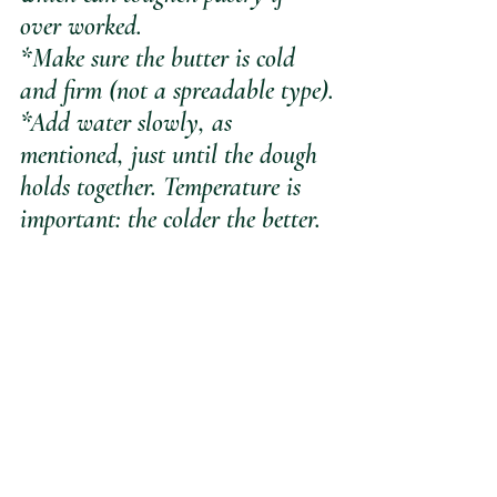
over worked.
*Make sure the butter is cold 
and firm (not a spreadable type).
*Add water slowly, as 
mentioned, just until the dough 
holds together. Temperature is 
important: the colder the better.