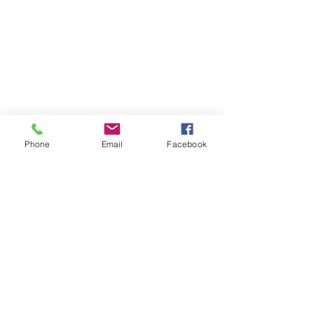
Phone
Email
Facebook