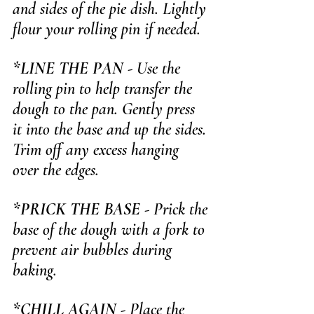
and sides of the pie dish. Lightly 
flour your rolling pin if needed.
*LINE THE PAN
 - Use the 
rolling pin to help transfer the 
dough to the pan. Gently press 
it into the base and up the sides. 
Trim off any excess hanging 
over the edges.
*PRICK THE BASE
 - Prick the 
base of the dough with a fork to 
prevent air bubbles during 
baking.
*CHILL AGAIN
 - Place the 