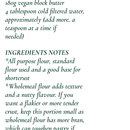
180g vegan block butter
4 tablespoon cold filtered water, 
approximately (add more, a 
teaspoon at a time if 
needed)
INGREDIENTS NOTES
*All purpose flour, standard 
flour used and a good base for 
shortcrust
*Wholemeal flour adds texture 
and a nutty flavour. If you 
want a flakier or more tender 
crust, keep this portion small as 
wholemeal flour has more bran, 
which can toughen pastry if 