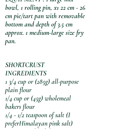
bowl, 1 rolling pin, x1 22 cm - 26 
cm pie/tart pan with removable 
bottom and depth of 3.5 cm 
approx. 1 medium-large size fry 
pan.
SHORTCRUST 
INGREDIENTS
1 3/4 cup or (285g) all-purpose 
plain flour
1/4 cup or (45g) wholemeal 
bakers flour
1/4 - 1/2 teaspoon of salt (I 
preferHimalayan pink salt)