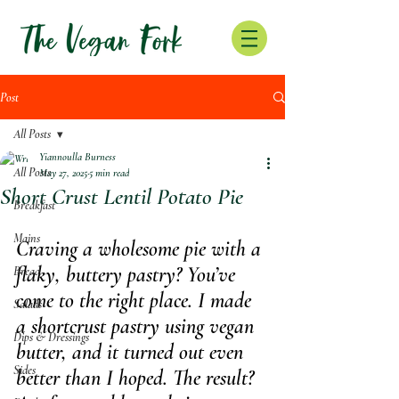
Post
All Posts
Yiannoulla Burness
All Posts
May 27, 2025
5 min read
Short Crust Lentil Potato Pie
Breakfast
Mains
Craving a wholesome pie with a 
flaky, buttery pastry? You’ve 
Bread
come to the right place. I made 
Salads
a shortcrust pastry using vegan 
Dips & Dressings
butter, and it turned out even 
Sides
better than I hoped. The result? 