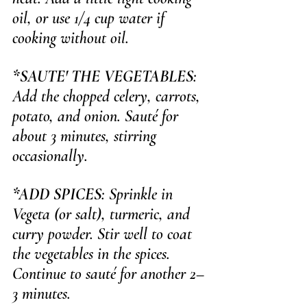
oil, or use 1/4 cup water if 
cooking without oil.
*SAUTE' THE VEGETABLES
: 
Add the chopped celery, carrots, 
potato, and onion. Sauté for 
about 3 minutes, stirring 
occasionally.
*ADD SPICES
: Sprinkle in 
Vegeta (or salt), turmeric, and 
curry powder. Stir well to coat 
the vegetables in the spices. 
Continue to sauté for another 2–
3 minutes.