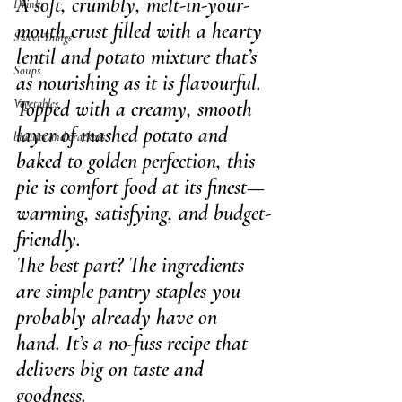
A soft, crumbly, melt-in-your-
Drinks
mouth crust filled with a hearty 
Sweet Things
lentil and potato mixture that’s 
Soups
as nourishing as it is flavourful.
Vegetables
Topped with a creamy, smooth 
layer of mashed potato and 
biscuits and crackers
baked to golden perfection, this 
pie is comfort food at its finest—
warming, satisfying, and budget-
friendly.
The best part? The ingredients 
are simple pantry staples you 
probably already have on 
hand. It’s a no-fuss recipe that 
delivers big on taste and 
goodness.