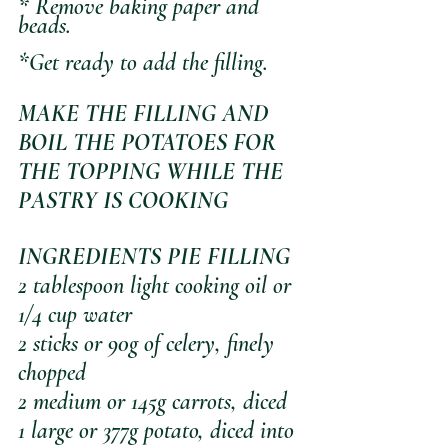
* Remove baking paper and 
beads.
*Get ready to add the filling.
MAKE THE FILLING AND 
BOIL THE POTATOES FOR 
THE TOPPING WHILE THE 
PASTRY IS COOKING
INGREDIENTS PIE FILLING
2 tablespoon light cooking oil or 
1/4 cup water 
2 sticks or 90g of celery, finely 
chopped
2 medium or 145g carrots, diced
1 large or 377g potato, diced into 