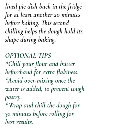
lined pie dish back in the fridge 
for at least another 20 minutes 
before baking. 
This second 
chilling helps the dough hold its 
shape during baking.
OPTIONAL TIPS
*Chill your flour and butter 
beforehand for extra flakiness.
*Avoid over-mixing once the 
water is added, to prevent tough 
pastry.
*Wrap and chill the dough for 
30 minutes before rolling for 
best results.