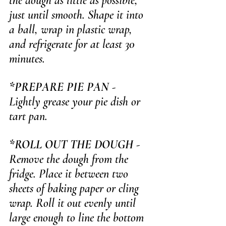
the dough as little as possible, 
just until smooth. Shape it into 
a ball, wrap in plastic wrap, 
and refrigerate for at least 30 
minutes.
*PREPARE PIE PAN
 - 
Lightly grease your pie dish or 
tart pan.
*ROLL OUT THE DOUGH
 - 
Remove the dough from the 
fridge. Place it between two 
sheets of baking paper or cling 
wrap. Roll it out evenly until 
large enough to line the bottom 