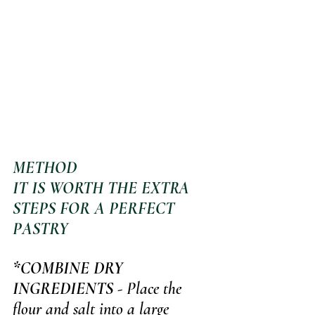
METHOD 
IT IS WORTH THE EXTRA 
STEPS FOR A PERFECT 
PASTRY
*COMBINE DRY 
INGREDIENTS
 - Place the 
flour and salt into a large 