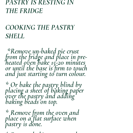
PASTRY IS RESTING IN 
THE FRIDGE
COOKING THE PASTRY 
SHELL
 *Remove un-baked pie crust 
from the fridge and place in pre-
heated oven bake 15-20 minutes 
or until the base is firm to touch 
and just starting to turn colour.
* Or bake the pastry blind by 
placing a sheet of baking paper 
over the pastry and adding 
baking beads on top. 
* Remove from the oven and 
place on a flat surface when 
pastry is done.