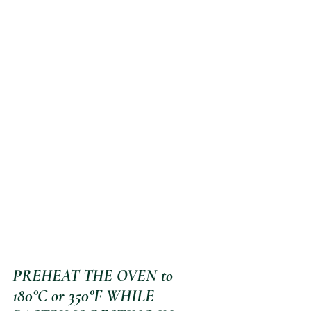
PREHEAT THE OVEN to 
180°C or 350°F WHILE 