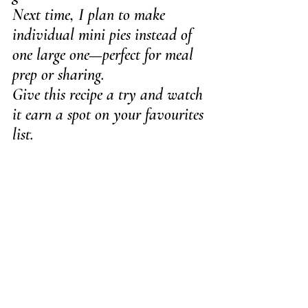
Next time, I plan to make 
individual mini pies instead of 
one large one—perfect for meal 
prep or sharing.
Give this recipe a try and watch 
it earn a spot on your favourites 
list.