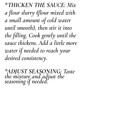
*THICKEN THE SAUCE
: Mix 
a flour slurry (flour mixed with 
a small amount of cold water 
until smooth), then stir it into 
the filling. Cook gently until the 
sauce thickens. Add a little more 
water if needed to reach your 
desired consistency.
*ADJUST SEASONING
: Taste 
the mixture and adjust the 
seasoning if needed.