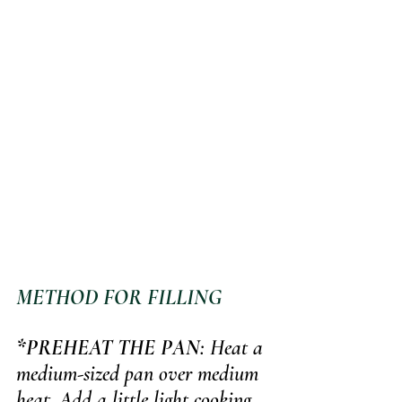
METHOD FOR FILLING
*PREHEAT THE PAN
: Heat a 
medium-sized pan over medium 
heat. Add a little light cooking 