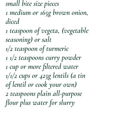
small bite size pieces
1 medium or 165g brown onion, 
diced
1 teaspoon of vegeta, (vegetable 
seasoning) or salt
1/2 teaspoon of turmeric
1 1/2 teaspoons curry powder
1 cup or more filtered water
1/1/2 cups or 425g lentils (a tin 
of lentil or cook your own)
2 teaspoons plain all-purpose 
flour plus water for slurry