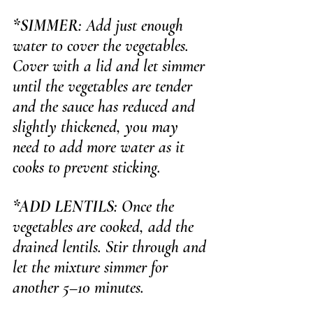
*SIMMER
: Add just enough 
water to cover the vegetables. 
Cover with a lid and let simmer 
until the vegetables are tender 
and the sauce has reduced and 
slightly thickened, you
 may 
need to add more water as it 
cooks to prevent sticking.
*ADD LENTILS
: Once the 
vegetables are cooked, add the 
drained lentils. Stir through and 
let the mixture simmer for 
another 5–10 minutes.