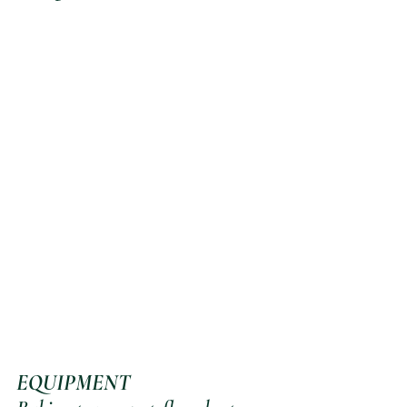
EQUIPMENT 