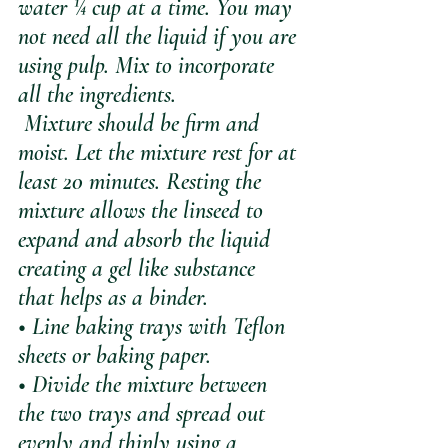
water ¼ cup at a time. You may 
not need all the liquid if you are 
using pulp. Mix to incorporate 
all the ingredients.  
 Mixture should be firm and 
moist. Let the mixture rest for at 
least 20 minutes. Resting the 
mixture allows the linseed to 
expand and absorb the liquid 
creating a gel like substance 
that helps as a binder.
• Line baking trays with Teflon 
sheets or baking paper.
• Divide the mixture between 
the two trays and spread out 
evenly and thinly using a 