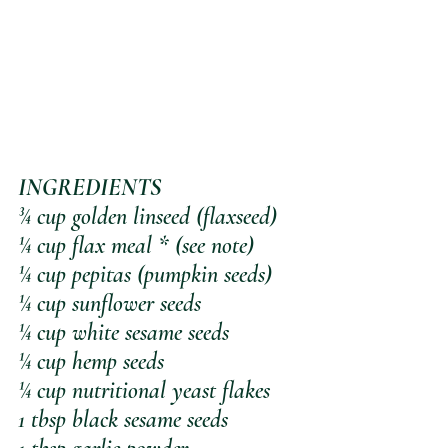
INGREDIENTS
¾ cup golden linseed (flaxseed)
¼ cup flax meal * (see note)
¼ cup pepitas (pumpkin seeds)
¼ cup sunflower seeds
¼ cup white sesame seeds
¼ cup hemp seeds
¼ cup nutritional yeast flakes 
1 tbsp black sesame seeds