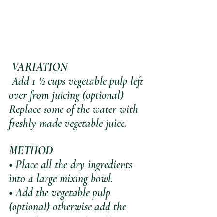
VARIATION 
 Add 1 ½ cups vegetable pulp left 
over from juicing (optional)
Replace some of the water with 
freshly made vegetable juice.
METHOD
• Place all the dry ingredients 
into a large mixing bowl.
• Add the vegetable pulp 
(optional) otherwise add the 