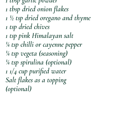
1 tbsp garlic powder
1 tbsp dried onion flakes
1 ½ tsp dried oregano and thyme 
1 tsp dried chives
1 tsp pink Himalayan salt
¼ tsp chilli or cayenne pepper
¼ tsp vegeta (seasoning)
¼ tsp spirulina (optional)
1 1/4 cup purified water
Salt flakes as a topping 
(optional)