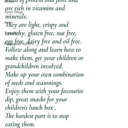
Drinks
are rich in vitamins and 
Sweet Things
minerals.
Soups
They are light, crispy and 
crunchy, gluten free, nut free, 
Vegetables
egg free, dairy free and oil free.
biscuits and crackers
Follow along and learn how to 
make them, get your children or 
grandchildren involved. 
Make up your own combination 
of seeds and seasonings.
Enjoy them with your favourite 
dip, great snacks for your 
children’s lunch box .
The hardest part is to stop 
eating them.