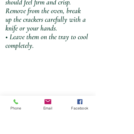
should feel firm and crisp. 
Remove from the oven, break 
up the crackers carefully with a 
knife or your hands.  
• Leave them on the tray to cool 
completely.
Phone
Email
Facebook