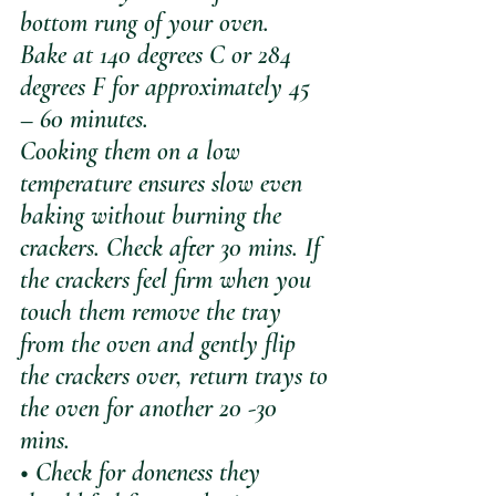
bottom rung of your oven. 
Bake at 140 degrees C or 284 
degrees F for approximately 45 
– 60 minutes. 
Cooking them on a low 
temperature ensures slow even 
baking without burning the 
crackers. Check after 30 mins. If 
the crackers feel firm when you 
touch them remove the tray 
from the oven and gently flip 
the crackers over, return trays to 
the oven for another 20 -30 
mins. 
• Check for doneness they 