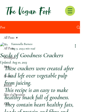
Post
All Posts
Yiannoulla Burness
All Posts
Aug 9, 2023
2 min read
Seeds of Goodness Crackers
Breakfast
Updated:
Aug 10, 2023
Mains
These crackers were created after 
I had left over vegetable pulp 
Bread
from juicing. 
Salads
This recipe is an easy to make 
Dips & Dressings
healthy snack full of goodness.
They contain heart healthy fats, 
Sides
loads of protein and fibre and 