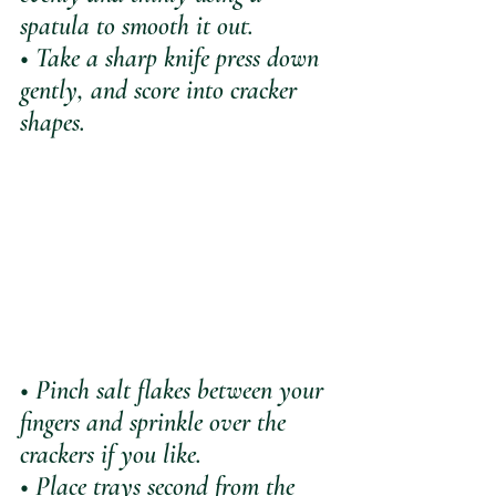
spatula to smooth it out. 
• Take a sharp knife press down 
gently, and score into cracker 
shapes.
• Pinch salt flakes between your 
fingers and sprinkle over the 
crackers if you like.
• Place trays second from the 