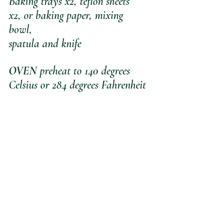
Baking trays x2, teflon sheets 
x2, or baking paper, mixing 
bowl, 
spatula and knife
OVEN 
preheat to 140 degrees 
Celsius or 284 degrees Fahrenheit