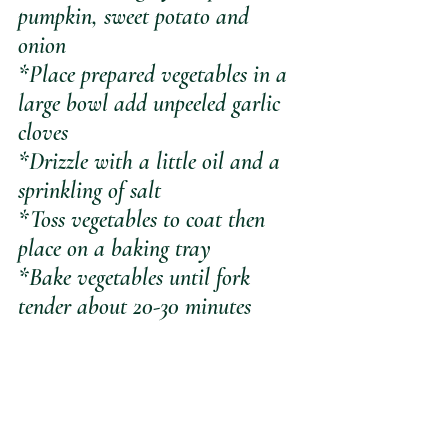
pumpkin, sweet potato and 
onion
*Place prepared vegetables in a 
large bowl add unpeeled garlic 
cloves
*Drizzle with a little oil and a 
sprinkling of salt
*Toss vegetables to coat then 
place on a baking tray
*Bake vegetables until fork 
tender about 20-30 minutes