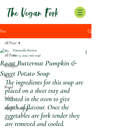
Post
All Posts
Yiannoulla Burness
All Posts
Nov 15, 2022
1 min read
Roast Butternut Pumpkin &
Breakfast
Sweet Potato Soup
Mains
The ingredients for this soup are 
Bread
placed on a sheet tray and 
roasted in the oven to give 
Salads
depth of flavour. Once the 
Dips & Dressings
vegetables are fork tender they 
Sides
are removed and cooled. 