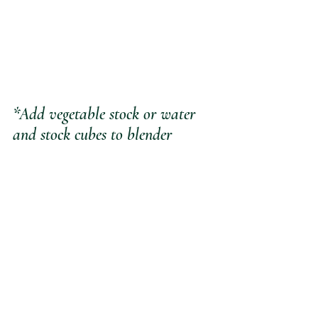
*Add vegetable stock or water 
and stock cubes to blender