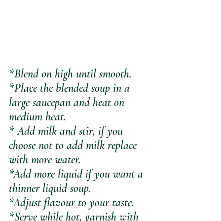
*Blend on high until smooth.
*Place the blended soup in a 
large saucepan and heat on 
medium heat.
* Add milk and stir, if you 
choose not to add milk replace 
with more water.
*Add more liquid if you want a 
thinner liquid soup.
*Adjust flavour to your taste.
*Serve while hot, garnish with 