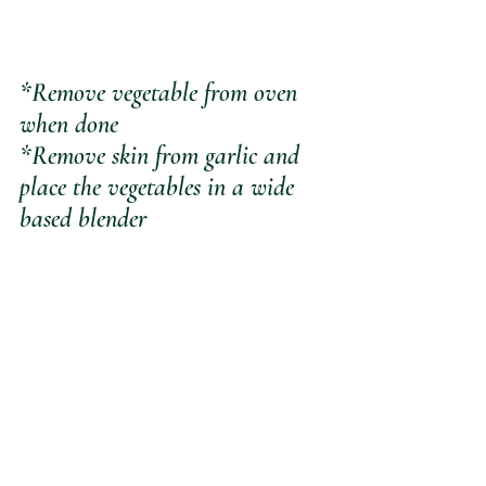
*Remove vegetable from oven 
when done
*Remove skin from garlic and 
place the vegetables in a wide 
based blender