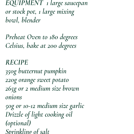
EQUIPMENT
  1 large saucepan 
or stock pot, 1 large mixing 
bowl, blender
Preheat Oven to 180 degrees 
Celsius, bake at 200 degrees
RECIPE
350g butternut pumpkin
220g orange sweet potato
265g or 2 medium size brown 
onions
50g or 10-12 medium size garlic
Drizzle of light cooking oil 
(optional)
Sprinkling of salt