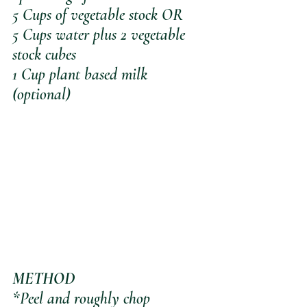
5 Cups of vegetable stock OR
5 Cups water plus 2 vegetable 
stock cubes
1 Cup plant based milk 
(optional)
METHOD
*Peel and roughly chop 