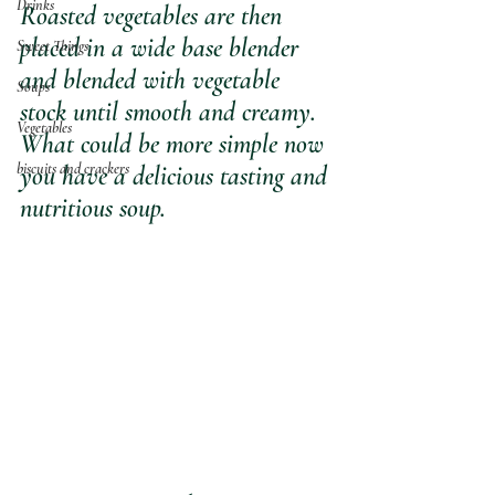
Drinks
Roasted vegetables are then 
placed in a wide base blender 
Sweet Things
and blended with vegetable 
Soups
stock until smooth and creamy. 
Vegetables
What could be more simple now 
biscuits and crackers
you have a delicious tasting and 
nutritious soup.