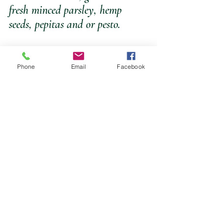
fresh minced parsley, hemp 
seeds, pepitas and or pesto.
Phone
Email
Facebook