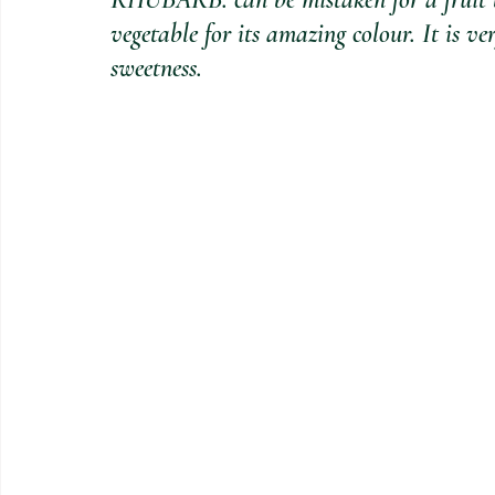
vegetable for its amazing colour. It is ve
sweetness.