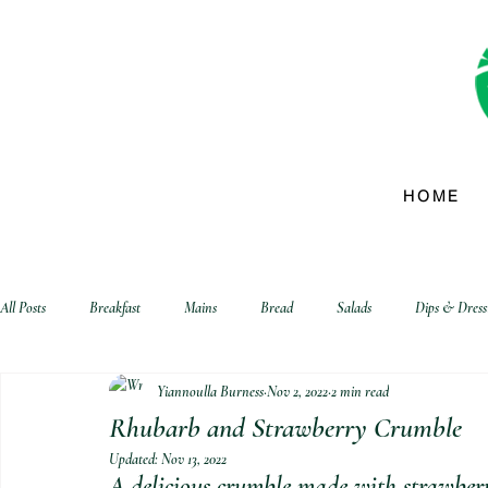
HOME
All Posts
Breakfast
Mains
Bread
Salads
Dips & Dress
Yiannoulla Burness
Nov 2, 2022
2 min read
biscuits and crackers
Rhubarb and Strawberry Crumble
Updated:
Nov 13, 2022
A delicious crumble made with strawberr