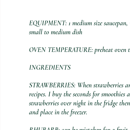
EQUIPMENT: 1 medium size saucepan, wo
small to medium dish
OVEN TEMPERATURE: preheat oven to 1
INGREDIENTS
STRAWBERRIES: When strawberries are in
recipes. I buy the seconds for smoothies 
strawberries over night in the fridge then
and place in the freezer.
RHUBARB: can be mistaken for a fruit but