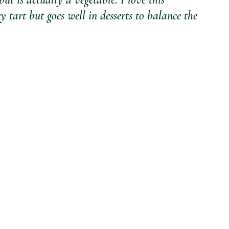
ry tart but goes well in desserts to balance the 