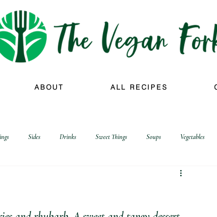
ABOUT
ALL RECIPES
ings
Sides
Drinks
Sweet Things
Soups
Vegetables
ies and rhubarb. A sweet and tangy dessert 