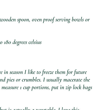
oden spoon, oven proof serving bowls or 
80 degrees celsius
 season I like to freeze them for future 
and pies or crumbles. I usually macerate the 
 measure 1 cup portions, put in zip lock bags 
 is actually a vegetable. I love this 