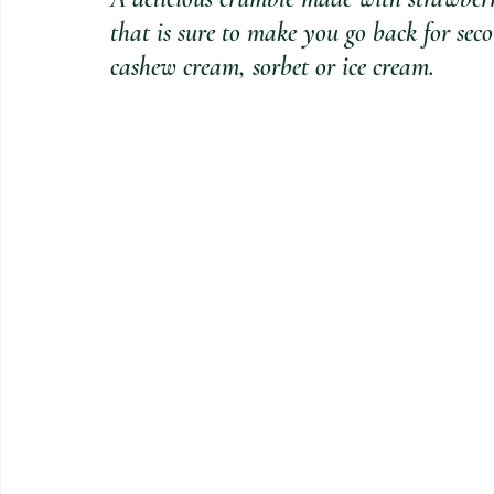
that is sure to make you go back for se
cashew cream, sorbet or ice cream.