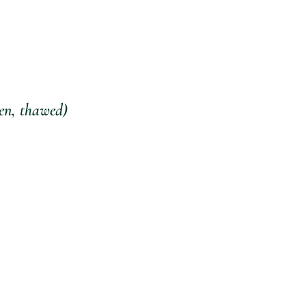
zen, thawed) 
 