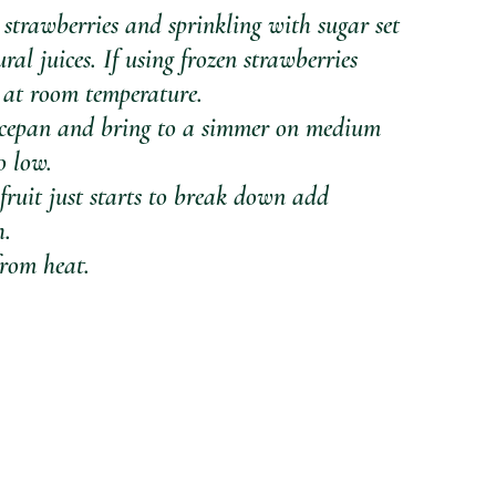
 strawberries and sprinkling with sugar set 
ral juices. If using frozen strawberries 
 at room temperature. 
saucepan and bring to a simmer on medium 
o low. 
fruit just starts to break down add 
h.
from heat.