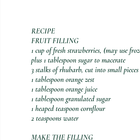
RECIPE
FRUIT FILLING
1 cup of fresh strawberries, (may use fro
plus 1 tablespoon sugar to macerate
3 stalks of rhubarb, cut into small pieces
1 tablespoon orange zest
1 tablespoon orange juice
1 tablespoon granulated sugar 
1 heaped teaspoon cornflour
2 teaspoons water
MAKE THE FILLING