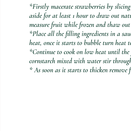
*Firstly macerate strawberries by slicing
aside for at least 1 hour to draw out natu
measure fruit while frozen and thaw out
*Place all the filling ingredients in a 
heat, once it starts to bubble turn heat t
*Continue to cook on low heat until the 
cornstarch mixed with water stir throug
* As soon as it starts to thicken remove 