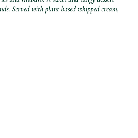
conds. Served with plant based whipped cream, 