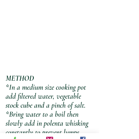
METHOD
*In a medium size cooking pot 
add filtered water, vegetable 
stock cube and a pinch of salt. 
*Bring water to a boil then 
slowly add in polenta whisking 
constantly to prevent lumps 