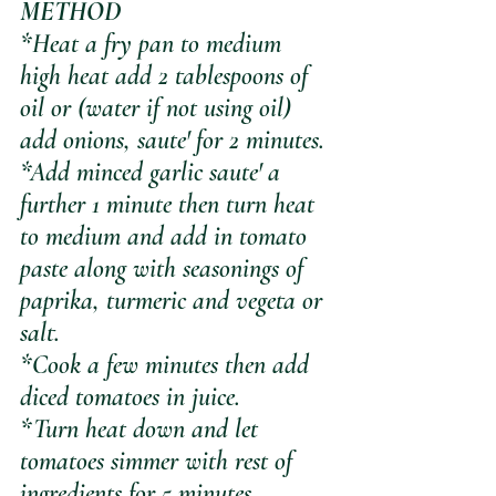
METHOD
*Heat a fry pan to medium 
high heat add 2 tablespoons of 
oil or (water if not using oil) 
add onions, saute' for 2 minutes.
*Add minced garlic saute' a 
further 1 minute then turn heat 
to medium and add in tomato 
paste along with seasonings of 
paprika, turmeric and vegeta or 
salt.
*Cook a few minutes then add 
diced tomatoes in juice.
*Turn heat down and let 
tomatoes simmer with rest of 
ingredients for 5 minutes.