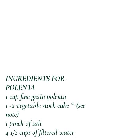
INGREDIENTS FOR 
POLENTA
1 cup fine grain polenta
1 -2 vegetable stock cube * (see 
note)
1 pinch of salt
4 1/2 cups of filtered water