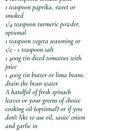
1 teaspoon paprika, sweet or 
smoked
1/4 teaspoon turmeric powder, 
optional
1 teaspoon vegeta seasoning or 
1/2 - 1 teaspoon salt 
1 400g tin diced tomatoes with 
juice
1 400g tin butter or lima beans, 
drain the bean water
A handful of fresh spinach 
leaves or your greens of choice
cooking oil (optional) or if you 
don't like to use oil, saute' onion 
and garlic in