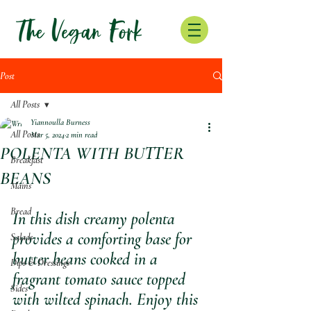
Post
All Posts
Yiannoulla Burness
All Posts
Mar 5, 2024
2 min read
POLENTA WITH BUTTER
Breakfast
BEANS
Mains
Bread
In this dish creamy polenta 
provides a comforting base for 
Salads
butter beans cooked in a 
Dips & Dressings
fragrant tomato sauce topped 
Sides
with wilted spinach. Enjoy this 