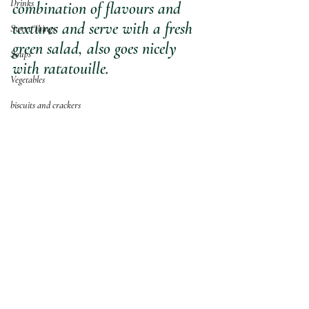
Drinks
combination of flavours and 
textures and serve with a fresh 
Sweet Things
green salad, also goes nicely 
Soups
with ratatouille.
Vegetables
biscuits and crackers