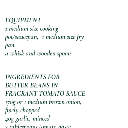
EQUIPMENT 
1 medium size cooking 
pot/saucepan,  1 medium size fry 
pan, 
a whisk and wooden spoon
INGREDIENTS FOR 
BUTTER BEANS IN 
FRAGRANT TOMATO SAUCE
170g or 1 medium brown onion, 
finely chopped
40g garlic, minced
2 tablespoons tomato paste