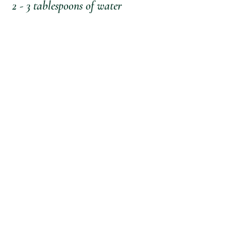
 2 - 3 tablespoons of water