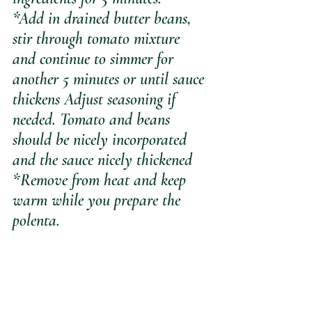
*Add in drained butter beans, 
stir through tomato mixture 
and continue to simmer for 
another 5 minutes or until sauce 
thickens Adjust seasoning if 
needed. Tomato and beans 
should be nicely incorporated 
and the sauce nicely thickened
*Remove from heat and keep 
warm while you prepare the 
polenta.