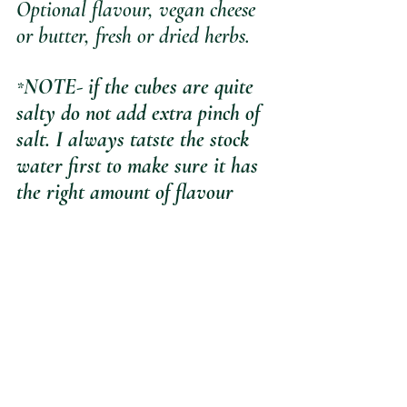
Optional flavour, vegan cheese 
or butter, fresh or dried herbs. 
NOTE- if the cubes are quite 
*
salty do not add extra pinch of 
salt. I always tatste the stock 
water first to make sure it has 
the right amount of flavour