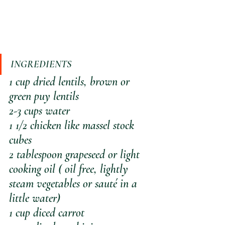
INGREDIENTS
1 cup dried lentils, brown or 
green puy lentils
2-3 cups water
1 1/2 chicken like massel stock 
cubes
2 tablespoon grapeseed or light 
cooking oil ( oil free, lightly 
steam vegetables or sauté in a 
little water)
1 cup diced carrot