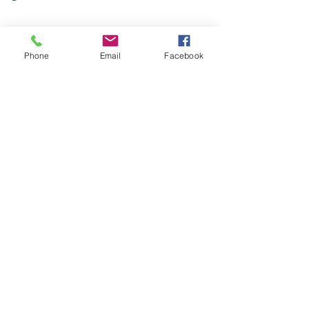
Phone
Email
Facebook
Mains