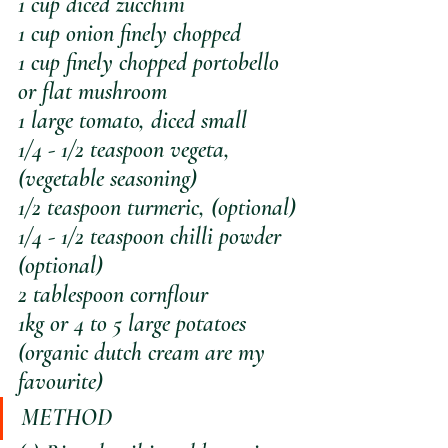
1 cup diced zucchini
1 cup onion finely chopped
1 cup finely chopped portobello 
or flat mushroom
1 large tomato, diced small
1/4 - 1/2 teaspoon vegeta, 
(vegetable seasoning)
1/2 teaspoon turmeric, (optional)
1/4 - 1/2 teaspoon chilli powder 
(optional)
2 tablespoon cornflour
1kg or 4 to 5 large potatoes 
(organic dutch cream are my 
favourite)
METHOD