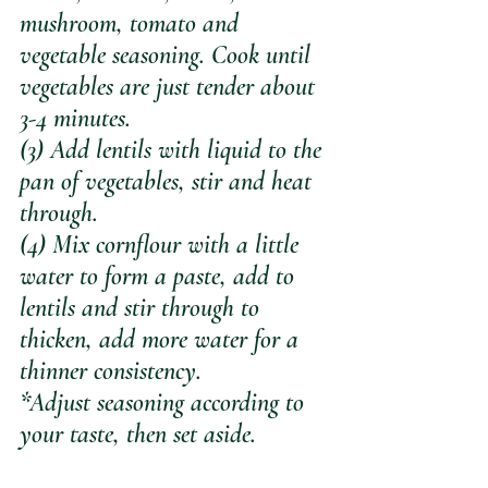
mushroom, tomato and 
vegetable seasoning. Cook until 
vegetables are just tender about 
3-4 minutes.
(3) Add lentils with liquid to the 
pan of vegetables, stir and heat 
through. 
(4) Mix cornflour with a little 
water to form a paste, add to 
lentils and stir through to 
thicken, add more water for a 
thinner consistency. 
*Adjust seasoning according to 
your taste, then set aside.