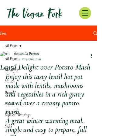
Post
All Posts
Yiannoulla Burness
All Posts
Jul 4, 2023
2 min read
Lentil Delight over Potato Mash
Breakfast
Enjoy this tasty lentil hot pot 
Mains
made with lentils, mushrooms 
Bread
and vegetables in a rich gravy 
served over a creamy potato 
Salads
mash.
Dips & Dressings
A great winter warming meal, 
Sides
simple and easy to prepare, full 