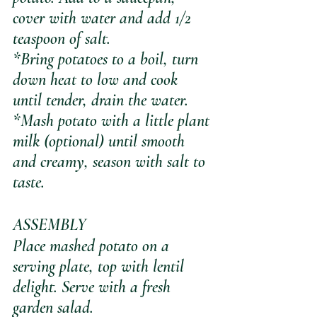
cover with water and add 1/2 
teaspoon of salt.
*Bring potatoes to a boil, turn 
down heat to low and cook 
until tender, drain the water. 
*Mash potato with a little plant 
milk (optional) until smooth 
and creamy, season with salt to 
taste. 
ASSEMBLY
Place mashed potato on a 
serving plate, top with lentil 
delight. Serve with a fresh 
garden salad.