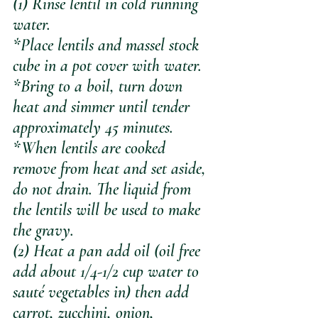
(1) Rinse lentil in cold running 
water. 
*Place lentils and massel stock 
cube in a pot cover with water. 
*Bring to a boil, turn down 
heat and simmer until tender 
approximately 45 minutes. 
*When lentils are cooked 
remove from heat and set aside, 
do not drain. The liquid from 
the lentils will be used to make 
the gravy.
(2) Heat a pan add oil (oil free 
add about 1/4-1/2 cup water to 
sauté vegetables in) then add 
carrot, zucchini, onion, 