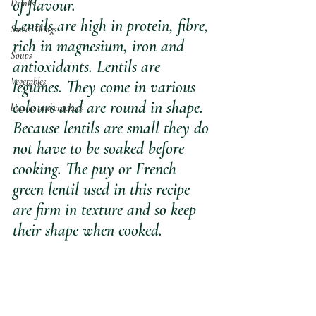
of flavour.
Drinks
Lentils are high in protein, fibre, 
Sweet Things
rich in magnesium, iron and 
Soups
antioxidants. Lentils are 
Vegetables
legumes. They come in various 
colours and are round in shape. 
biscuits and crackers
Because lentils are small they do 
not have to be soaked before 
cooking. The puy or French 
green lentil used in this recipe 
are firm in texture and so keep 
their shape when cooked.