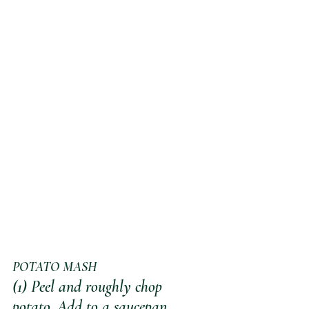
POTATO MASH
(1) Peel and roughly chop 
potato. Add to a saucepan, 