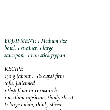
EQUIPMENT:
 1 Medium size 
bowl, 1 strainer, 1 large 
saucepan,  1 non stick frypan
RECIPE
230 g (about 1–1½ cups) firm 
tofu, julienned
1 tbsp flour or cornstarch
1 medium capsicum, thinly sliced
½ large onion, thinly sliced