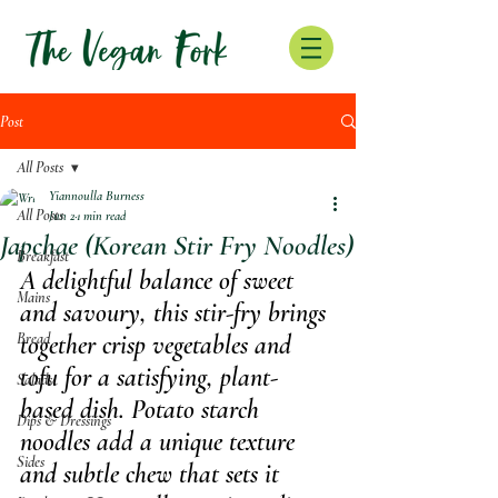
Post
All Posts
Yiannoulla Burness
All Posts
Jun 2
1 min read
Japchae (Korean Stir Fry Noodles)
Breakfast
A delightful balance of sweet 
Mains
and savoury, this stir-fry brings 
Bread
together crisp vegetables and 
tofu for a satisfying, plant-
Salads
based dish. Potato starch 
Dips & Dressings
noodles add a unique texture 
Sides
and subtle chew that sets it 