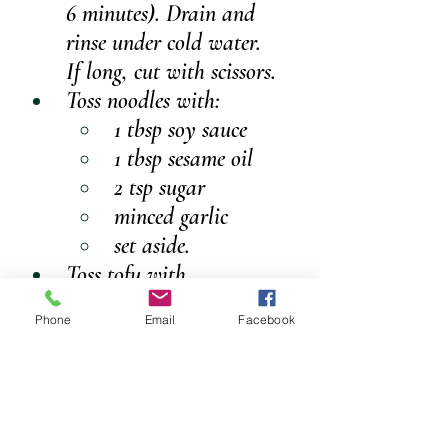
6 minutes). Drain and 
rinse under cold water.
If long, cut with scissors.
Toss noodles with:
1 tbsp soy sauce
1 tbsp sesame oil
2 tsp sugar
minced garlic 
set aside.
Toss tofu with 
flour/cornstarch.
Phone
Email
Facebook
Heat oil in a pan over 
medium heat. Cook tofu 
until golden. Remove.
Stir-fry capsicum, onion, 