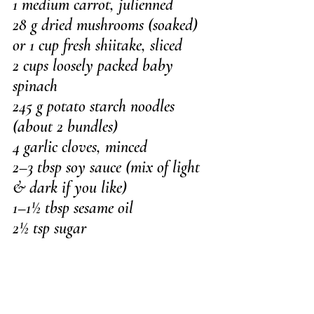
1 medium carrot, julienned
28 g dried mushrooms (soaked) 
or 1 cup fresh shiitake, sliced
2 cups loosely packed baby 
spinach
245 g potato starch noodles 
(about 2 bundles)
4 garlic cloves, minced
2–3 tbsp soy sauce (mix of light 
& dark if you like)
1–1½ tbsp sesame oil
2½ tsp sugar