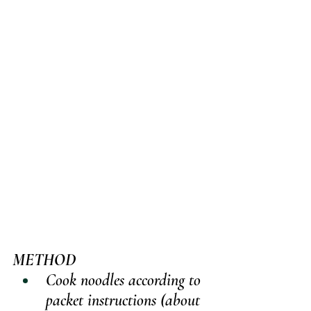
METHOD
Cook noodles according to 
packet instructions (about 