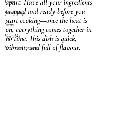
apart. Have all your ingredients 
Drinks
prepped and ready before you 
Sweet Things
start cooking—once the heat is 
Soups
on, everything comes together in 
Vegetables
no time. This dish is quick, 
vibrant, and full of flavour.
biscuits and crackers