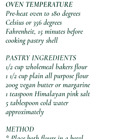
OVEN TEMPERATURE
Pre-heat oven to 180 degrees 
Celsius or 356 degrees 
Fahrenheit, 15 minutes before 
cooking pastry shell
PASTRY INGREDIENTS
1/2 cup wholemeal bakers flour
1 1/2 cup plain all purpose flour
200g vegan butter or margarine
1 teaspoon Himalayan pink salt
5 tablespoon cold water 
approximately
METHOD
* Place both flours in a bowl 