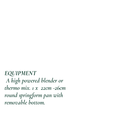
EQUIPMENT
 A high powered blender or 
thermo mix. 1 x  22cm -26cm 
round springform pan with 
removable bottom.