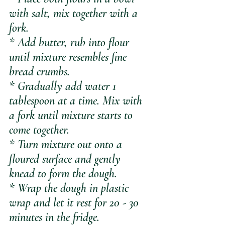
with salt, mix together with a 
fork.
* Add butter, rub into flour 
until mixture resembles fine 
bread crumbs.
* Gradually add water 1 
tablespoon at a time. Mix with 
a fork until mixture starts to 
come together.
* Turn mixture out onto a 
floured surface and gently 
knead to form the dough.
* Wrap the dough in plastic 
wrap and let it rest for 20 - 30 
minutes in the fridge.