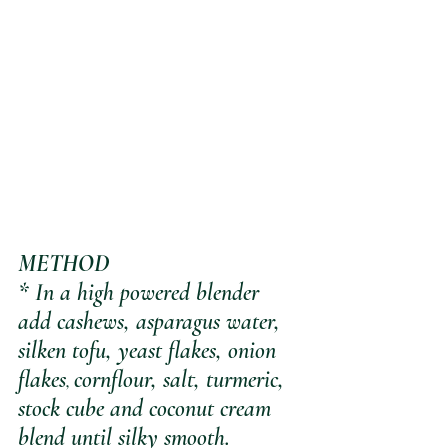
METHOD
* In a high powered blender 
add cashews, asparagus water, 
silken tofu, yeast flakes, onion 
flakes
cornflour, salt, turmeric, 
, 
stock cube and coconut cream 
blend until silky smooth.