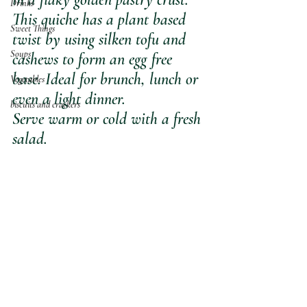
Drinks
This quiche has a plant based 
Sweet Things
twist by using silken tofu and 
Soups
cashews to form an egg free 
base. Ideal for brunch, lunch or 
Vegetables
even a light dinner. 
biscuits and crackers
Serve warm or cold with a fresh 
salad.