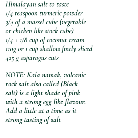
Himalayan salt to taste
1/4 teaspoon turmeric powder
3/4 of a massel cube (vegetable 
or chicken like stock cube)
1/4 + 1/8 cup of coconut cream
110g or 1 cup shallots finely sliced
425 g asparagus cuts
NOTE
: Kala namak, volcanic 
rock salt also called (Black 
salt) is a light shade of pink 
with a strong egg like flavour. 
Add a little at a time as it 
strong tasting of salt