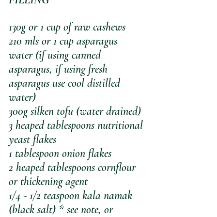
130g or 1 cup of raw cashews
210 mls or 1 cup asparagus 
water (if using canned 
asparagus, if using fresh 
asparagus use cool distilled 
water)
300g silken tofu (water drained)
3 heaped tablespoons nutritional 
yeast flakes 
1 tablespoon onion flakes
2 heaped tablespoons cornflour 
or thickening agent
1/4 - 1/2 teaspoon kala namak 
(black salt) * see note, or 