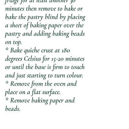
fridge for at least another 30 
minutes then remove to bake or 
bake the pastry blind by placing 
a sheet of baking paper over the 
pastry and adding baking beads 
on top.
* Bake quiche crust at 180 
degrees Celsius for 15-20 minutes 
or until the base is firm to touch 
and just starting to turn colour.
* Remove from the oven and 
place on a flat surface.
* Remove baking paper and 
beads.