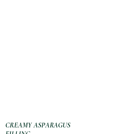
CREAMY ASPARAGUS 
FILLING