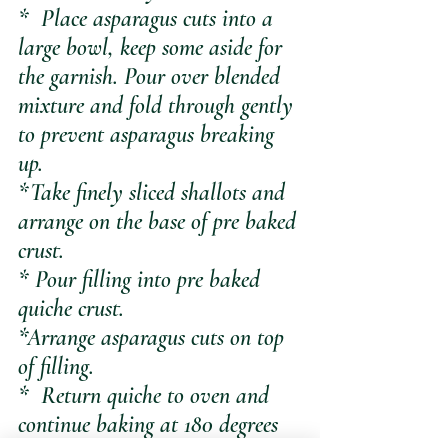
*  Place asparagus cuts into a 
large bowl, keep some aside for 
the garnish. Pour over blended 
mixture and fold through gently 
to prevent asparagus breaking 
up.
*Take finely sliced shallots and 
arrange on the base of pre baked 
crust.
* Pour filling into pre baked 
quiche crust.
*Arrange asparagus cuts on top 
of filling.
*  Return quiche to oven and 
continue baking at 180 degrees 