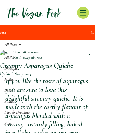
Post
All Posts
Yiannoulla Burness
All Posts
Nov 6, 2024
3 min read
Creamy Asparagus Quiche
Breakfast
Updated:
Nov 7, 2024
Mains
If you like the taste of asparagus 
you are sure to love this 
Bread
delightful savoury quiche. It is 
Salads
made with the earthy flavour of 
Dips & Dressings
asparagus blended with a 
creamy custardy filling, baked 
Sides
in a flaky golden pastry crust. 