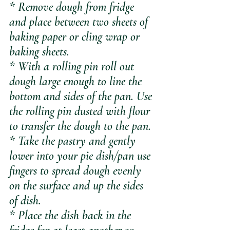
* Remove dough from fridge 
and place between two sheets of 
baking paper or cling wrap or 
baking sheets.
* With a rolling pin roll out 
dough large enough to line the 
bottom and sides of the pan. Use 
the rolling pin dusted with flour 
to transfer the dough to the pan.
* Take the pastry and gently 
lower into your pie dish/pan use 
fingers to spread dough evenly 
on the surface and up the sides 
of dish.
* Place the dish back in the 