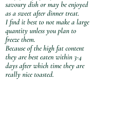
savoury dish or may be enjoyed 
as a sweet after dinner treat.
I find it best to not make a large 
quantity unless you plan to 
freeze them.
Because of the high fat content 
they are best eaten within 3-4 
days after which time they are 
really nice toasted.