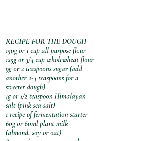
RECIPE FOR THE DOUGH
150g or 1 cup all purpose flour
125g or 3/4 cup wholewheat flour
9g or 2 teaspoons sugar (add 
another 2-4 teaspoons for a 
sweeter dough)
1g or 1/2 teaspoon Himalayan 
salt (pink sea salt)
1 recipe of fermentation starter
60g or 60ml plant milk 
(almond, soy or oat)