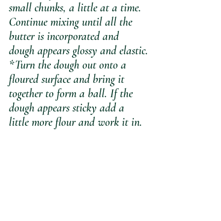
small chunks, a little at a time. 
Continue mixing until all the 
butter is incorporated and 
dough appears glossy and elastic.
*Turn the dough out onto a 
floured surface and bring it 
together to form a ball. If the 
dough appears sticky add a 
little more flour and work it in.