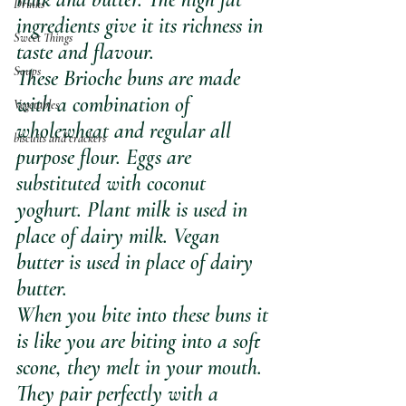
Drinks
ingredients give it its richness in 
Sweet Things
taste and flavour. 
Soups
These Brioche buns are made 
with a combination of 
Vegetables
wholewheat and regular all 
biscuits and crackers
purpose flour. Eggs are 
substituted with coconut 
yoghurt. Plant milk is used in 
place of dairy milk. Vegan 
butter is used in place of dairy 
butter.
When you bite into these buns it 
is like you are biting into a soft 
scone, they melt in your mouth. 
They pair perfectly with a 