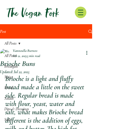
Post
All Posts
Yiannoulla Burness
All Posts
Feb 21, 2023
3 min read
Brioche Buns
Breakfast
Updated:
Jul 22, 2025
Mains
Brioche is a light and fluffy 
bread made a little on the sweet 
Bread
side. Regular bread is made 
Salads
with flour, yeast, water and 
Dips & Dressings
salt, what makes Brioche bread 
different is the addition of eggs, 
Sides
milk and butter. The high fat 