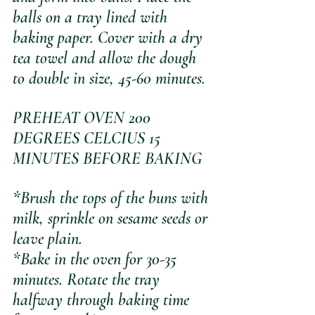
balls on a tray lined with 
baking paper. Cover with a dry 
tea towel and allow the dough 
to double in size, 45-60 minutes. 
PREHEAT OVEN 200 
DEGREES CELCIUS 15 
MINUTES BEFORE BAKING
*Brush the tops of the buns with 
milk, sprinkle on sesame seeds or 
leave plain.
*Bake in the oven for 30-35 
minutes. Rotate the tray 
halfway through baking time 