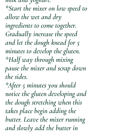
*Start the mixer on low speed to 
allow the wet and dry 
ingredients to come together. 
Gradually increase the speed 
and let the dough knead for 5 
minutes to develop the gluten.
*Half way through mixing 
pause the mixer and scrap down 
the sides.
*After 5 minutes you should 
notice the gluten developing and 
the dough stretching when this 
takes place begin adding the 
butter. Leave the mixer running 
and slowly add the butter in 