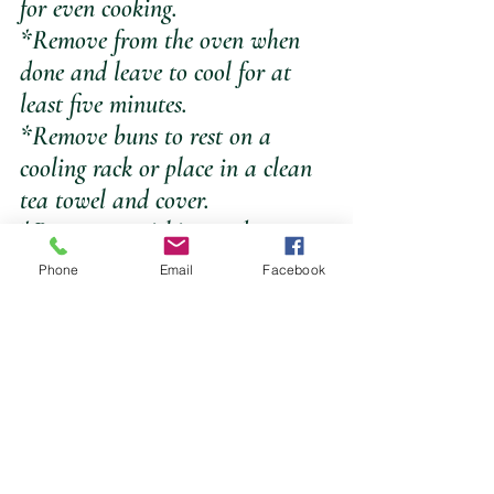
for even cooking.
*Remove from the oven when 
done and leave to cool for at 
least five minutes.
*Remove buns to rest on a 
cooling rack or place in a clean 
tea towel and cover.
*Best eaten within 3-4 days or 
place individually wrapped in 
Phone
Email
Facebook
the freezer for up to 6 months.
*makes seven 100g buns.