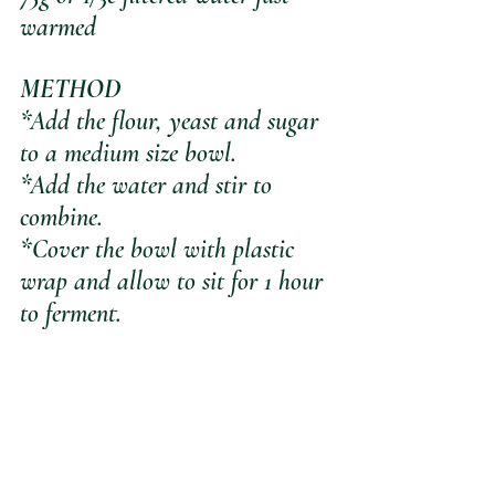
warmed
METHOD
*Add the flour, yeast and sugar 
to a medium size bowl.
*Add the water and stir to 
combine.
*Cover the bowl with plastic 
wrap and allow to sit for 1 hour 
to ferment.