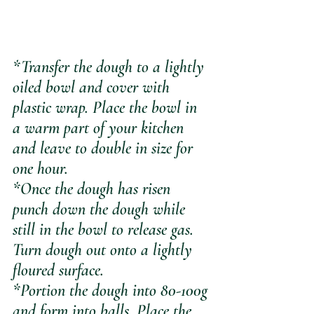
*Transfer the dough to a lightly 
oiled bowl and cover with 
plastic wrap. Place the bowl in 
a warm part of your kitchen 
and leave to double in size for 
one hour.
*Once the dough has risen 
punch down the dough while 
still in the bowl to release gas. 
Turn dough out onto a lightly 
floured surface.
*Portion the dough into 80-100g 
and form into balls. Place the 