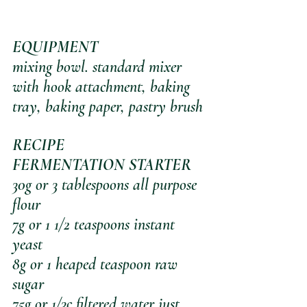
EQUIPMENT
mixing bowl. standard mixer 
with hook attachment, baking 
tray, baking paper, pastry brush
RECIPE
FERMENTATION STARTER
30g or 3 tablespoons all purpose 
flour
7g or 1 1/2 teaspoons instant 
yeast
8g or 1 heaped teaspoon raw 
sugar
75g or 1/3c filtered water just 