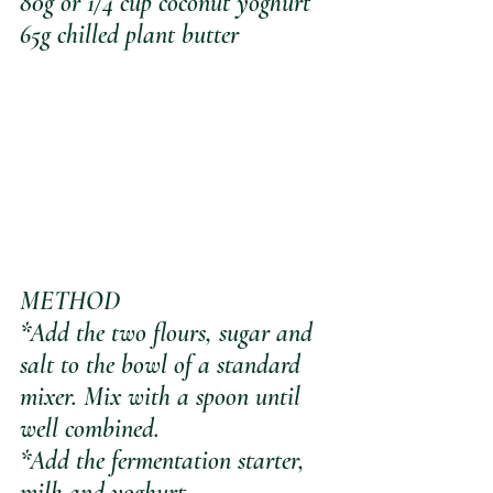
80g or 1/4 cup coconut yoghurt
65g chilled plant butter
METHOD
*Add the two flours, sugar and 
salt to the bowl of a standard 
mixer. Mix with a spoon until 
well combined.
*Add the fermentation starter, 
milk and yoghurt.