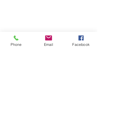
Phone
Email
Facebook
Print Recipe