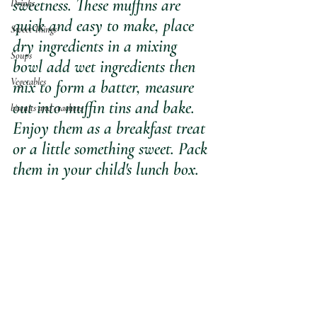
sweetness. These muffins are 
Drinks
quick and easy to make, place 
Sweet Things
dry ingredients in a mixing 
Soups
bowl add wet ingredients then 
Vegetables
mix to form a batter, measure 
out into muffin tins and bake.  
biscuits and crackers
Enjoy them as a breakfast treat 
or a little something sweet. Pack 
them in your child's lunch box.