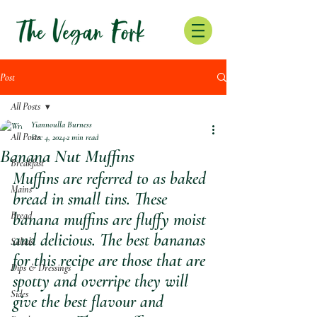
Post
All Posts
Yiannoulla Burness
All Posts
Dec 4, 2024
2 min read
Banana Nut Muffins
Breakfast
Muffins are referred to as baked 
Mains
bread in small tins. These 
Bread
banana muffins are fluffy moist 
and delicious. The best bananas 
Salads
for this recipe are those that are 
Dips & Dressings
spotty and overripe they will 
Sides
give the best flavour and 