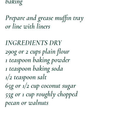
baking
Prepare and grease muffin tray 
or line with liners
INGREDIENTS DRY
290g or 2 cups plain flour
1 teaspoon baking powder
1 teaspoon baking soda
1/2 teaspoon salt
65g or 1/2 cup coconut sugar
55g or 1 cup roughly chopped 
pecan or walnuts