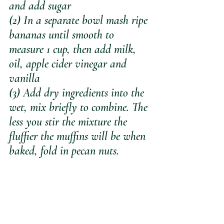
and add sugar
(2) In a separate bowl mash ripe 
bananas until smooth to 
measure 1 cup, then add milk, 
oil, apple cider vinegar and 
vanilla 
(3) Add dry ingredients into the 
wet, mix briefly to combine. The 
less you stir the mixture the 
fluffier the muffins will be when 
baked, fold in pecan nuts.