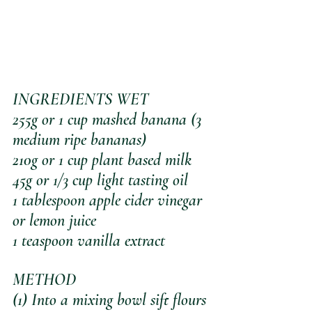
INGREDIENTS WET
255g or 1 cup mashed banana (3 
medium ripe bananas)
210g or 1 cup plant based milk
45g or 1/3 cup light tasting oil
1 tablespoon apple cider vinegar 
or lemon juice
1 teaspoon vanilla extract
METHOD
(1) Into a mixing bowl sift flours 