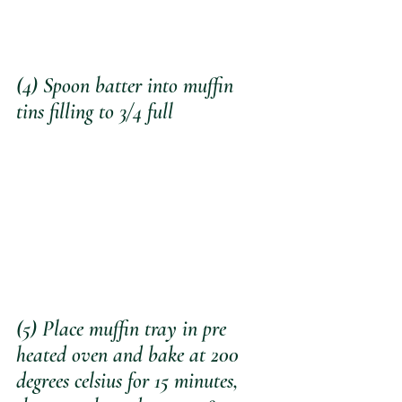
(4) Spoon batter into muffin 
tins filling to 3/4 full
(5) Place muffin tray in pre 
heated oven and bake at 200 
degrees celsius for 15 minutes, 