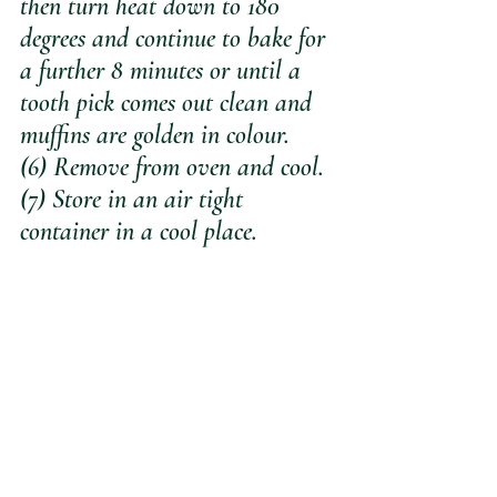
then turn heat down to 180 
degrees and continue to bake for 
a further 8 minutes or until a 
tooth pick comes out clean and 
muffins are golden in colour.
(6) Remove from oven and cool.
(7) Store in an air tight 
container in a cool place.