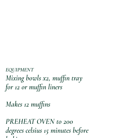
EQUIPMENT
Mixing bowls x2, muffin tray 
for 12 or muffin liners 
Makes 12 muffins
PREHEAT OVEN to 200 
degrees celsius 15 minutes before 