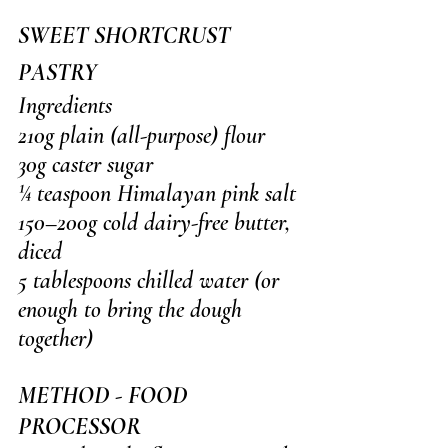
SWEET SHORTCRUST 
PASTRY
Ingredients
210g plain (all-purpose) flour
30g caster sugar
¼ teaspoon Himalayan pink salt
150–200g cold dairy-free butter, 
diced
5 tablespoons chilled water (or 
enough to bring the dough 
together)
METHOD - FOOD 
PROCESSOR