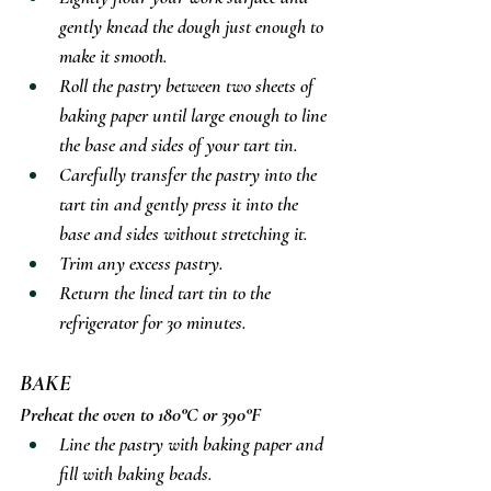
gently knead the dough just enough to 
make it smooth.
Roll the pastry between two sheets of 
baking paper until large enough to line 
the base and sides of your tart tin.
Carefully transfer the pastry into the 
tart tin and gently press it into the 
base and sides without stretching it.
Trim any excess pastry.
Return the lined tart tin to the 
refrigerator for 30 minutes.
BAKE
Preheat the oven to 180°C or 390°F
Line the pastry with baking paper and 
fill with baking beads.