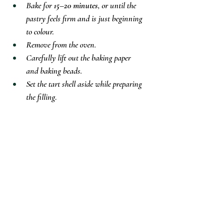
Bake for 
15–20 minutes
, or until the 
pastry feels firm and is just beginning 
to colour.
Remove from the oven.
Carefully lift out the baking paper 
and baking beads.
Set the tart shell aside while preparing 
the filling.