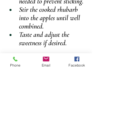
needed to prevent sticking.
Stir the cooked rhubarb 
into the apples until well 
combined.
Taste and adjust the 
sweetness if desired.
CRUMBLE TOPPING
Phone
Email
Facebook
Ingredients
1 cup plain flour
2 tablespoons cane sugar
2–3 tablespoons dairy-free butter
METHOD
Place the flour and sugar 