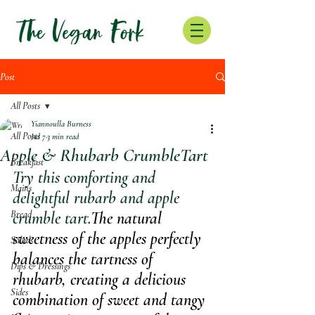
Post
All Posts
Yiannoulla Burness
All Posts
Jul 7
3 min read
Apple & Rhubarb CrumbleTart
Breakfast
Try this comforting and 
Mains
delightful rubarb and apple 
Bread
crumble tart.
The natural 
sweetness of the apples perfectly 
Salads
balances the tartness of 
Dips & Dressings
rhubarb, creating a delicious 
Sides
combination of sweet and tangy 