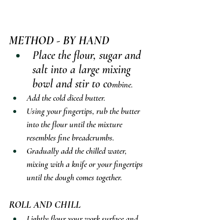
METHOD - BY HAND
Place the flour, sugar and 
salt into a large mixing 
bowl and stir to co
mbine.
Add the cold diced butter.
Using your fingertips, rub the butter 
into the flour until the mixture 
resembles fine breadcrumbs.
Gradually add the chilled water, 
mixing with a knife or your fingertips 
until the dough comes together.
ROLL AND CHILL
Lightly flour your work surface and 