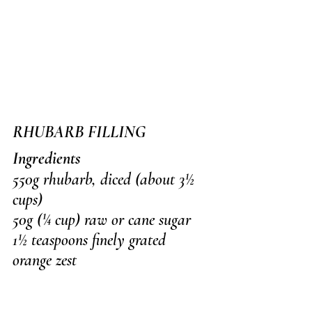
RHUBARB FILLING
Ingredients
550g rhubarb, diced (about 3½ 
cups)
50g (¼ cup) raw or cane sugar
1½ teaspoons finely grated 
orange zest