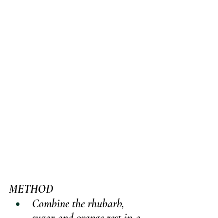
METHOD
Combine the rhubarb, 
sugar and orange zest in a 