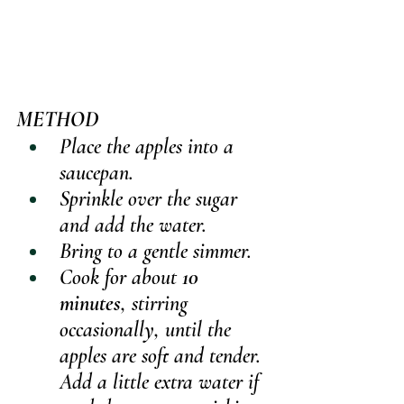
METHOD
Place the apples into a 
saucepan.
Sprinkle over the sugar 
and add the water.
Bring to a gentle simmer.
Cook for about 
10 
minutes
, stirring 
occasionally, until the 
apples are soft and tender. 
Add a little extra water if 