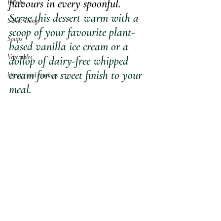
flavours in every spoonful.
Drinks
Serve this dessert warm with a 
Sweet Things
scoop of your favourite plant-
Soups
based vanilla ice cream or a 
Vegetables
dollop of dairy-free whipped 
cream for a sweet finish to your 
biscuits and crackers
meal.