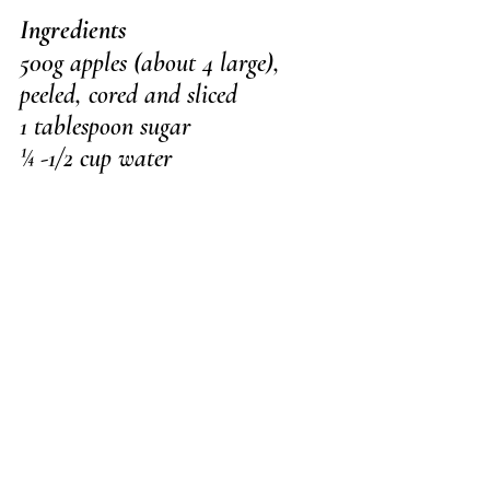
Ingredients
500g apples (about 4 large), 
peeled, cored and sliced
1 tablespoon sugar
¼ -1/2 cup water