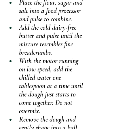
Place the flour, sugar and 
salt into a food processor 
and pulse to combine.
Add the cold dairy-free 
butter and pulse until the 
mixture resembles fine 
breadcrumbs.
With the motor running 
on low speed, add the 
chilled water one 
tablespoon at a time until 
the dough just starts to 
come together. Do not 
overmix.
Remove the dough and 
gently shape into a ball.