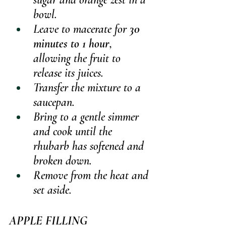
bowl.
Leave to macerate for 
30 
minutes to 1 hour
, 
allowing the fruit to 
release its juices.
Transfer the mixture to a 
saucepan.
Bring to a gentle simmer 
and cook until the 
rhubarb has softened and 
broken down.
Remove from the heat and 
set aside.
APPLE FILLING