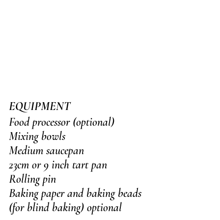
EQUIPMENT
Food processor (optional)
Mixing bowls
Medium saucepan
23cm or 9 inch tart pan
Rolling pin
Baking paper and baking beads 
(for blind baking) optional